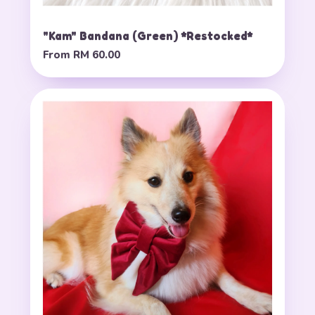
"Kam" Bandana (Green) *Restocked*
From
RM 60.00