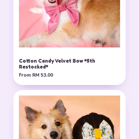
Cotton Candy Velvet Bow *5th
Restocked*
From
RM 53.00