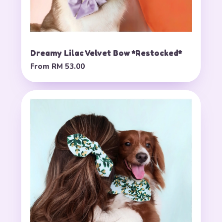
Dreamy Lilac Velvet Bow *Restocked*
From
RM 53.00