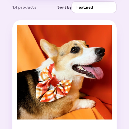
14 products
Sort by