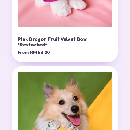
Pink Dragon Fruit Velvet Bow
*Restocked*
From
RM 53.00