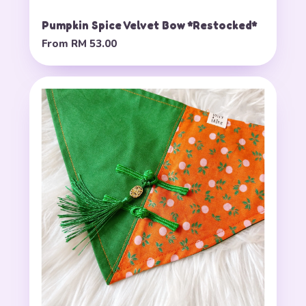
Pumpkin Spice Velvet Bow *Restocked*
From
RM 53.00