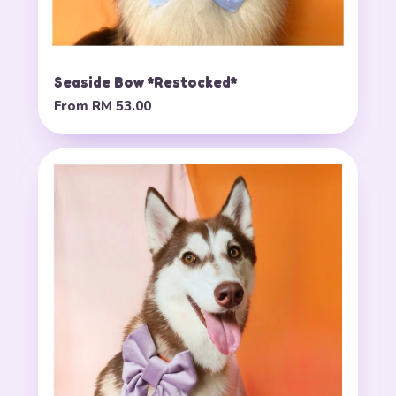
Seaside Bow *Restocked*
From
RM 53.00