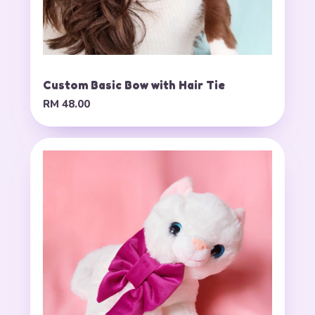
Custom Basic Bow with Hair Tie
RM 48.00