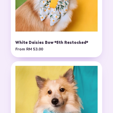
White Daisies Bow *5th Restocked*
From
RM 53.00