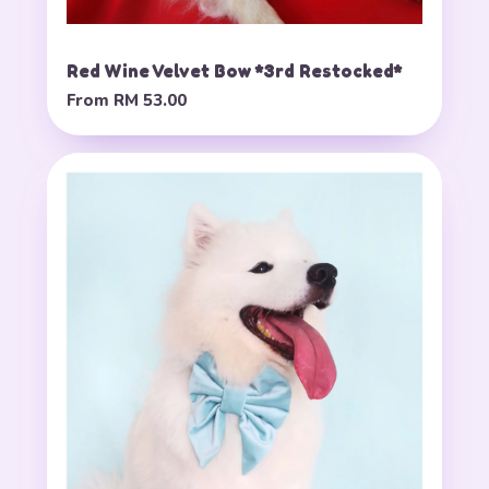
Red Wine Velvet Bow *3rd Restocked*
From
RM 53.00