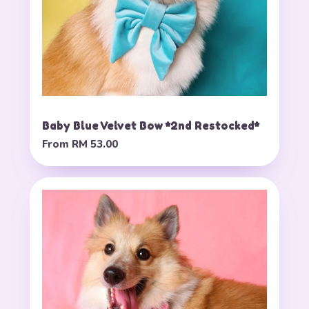
Baby Blue Velvet Bow *2nd Restocked*
From
RM 53.00