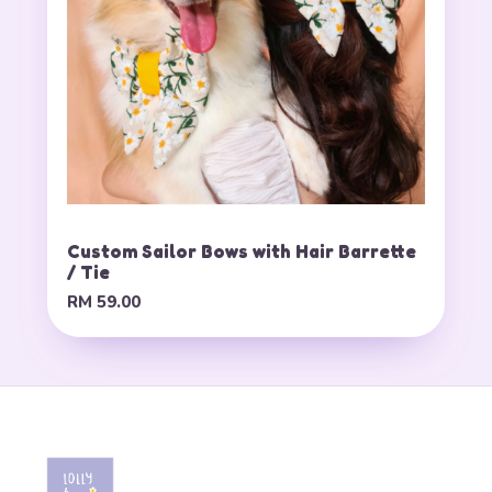
Custom Sailor Bows with Hair Barrette
/ Tie
RM 59.00