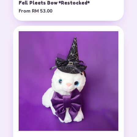
Fall Pleats Bow *Restocked*
From
RM 53.00