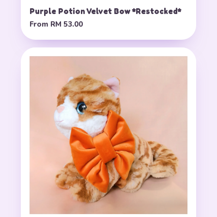
Purple Potion Velvet Bow *Restocked*
From
RM 53.00