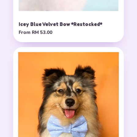
Icey Blue Velvet Bow *Restocked*
From
RM 53.00