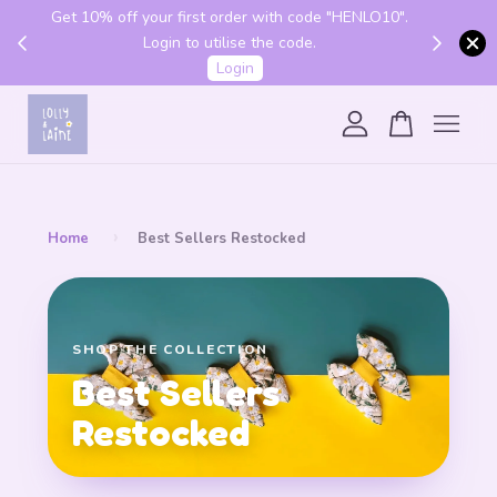
Get 10% off your first order with code "HENLO10".
 above
Login to utilise the code.
Login
Your cart is currently empty.
CONTINUE SHOPPING
›
Home
Best Sellers Restocked
SHOP THE COLLECTION
Best Sellers
Restocked