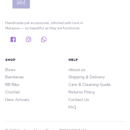
Handmade pet accessories, stitched with love in
Malaysia — as beautiful as they are functional.
Facebook
Instagram
Whatsapp
SHOP
HELP
Bows
About us
Bandanas
Shipping & Delivery
BB Bibs
Care & Cleaning Guide
Crochet
Returns Policy
New Arrivals
Contact Us
FAQ