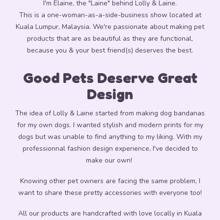
I'm Elaine, the "Laine" behind Lolly & Laine.
This is a one-woman-as-a-side-business show located at
Kuala Lumpur, Malaysia.
We're passionate about making pet
products that are as beautiful as they are functional,
because you & your best friend(s) deserves the best.
Good Pets
Deserve Great
Design
The idea of Lolly & Laine started from making dog bandanas
for my own dogs. I wanted stylish and modern prints for my
dogs but was unable to find anything to my liking. With my
professionnal fashion design experience, I've decided to
make our own!
Knowing other pet owners are facing the same problem,
I
want to share these pretty accessories with everyone too!
All our products are handcrafted with love locally in Kuala