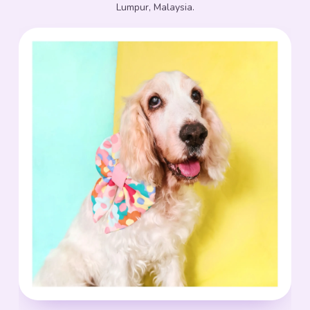
Lumpur, Malaysia.