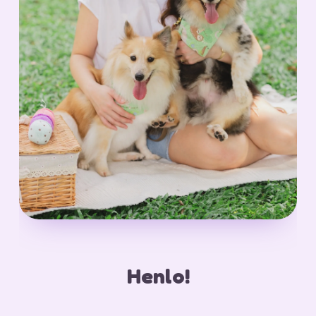
Henlo!