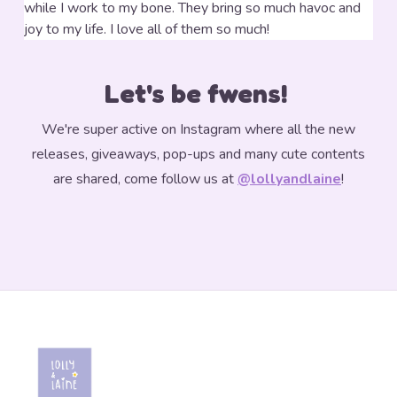
while I work to my bone.
They bring so much havoc and
joy to my life. I love all of them so much!
Let's be fwens!
We're super active on Instagram where all the new
releases, giveaways, pop-ups and many cute contents
are shared, come follow us at
@lollyandlaine
!