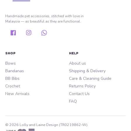
Handmade pet accessories, stitched with love in
Malaysia — as beautiful as they are functional.
Facebook
Instagram
Whatsapp
SHOP
HELP
Bows
About us
Bandanas
Shipping & Delivery
BB Bibs
Care & Cleaning Guide
Crochet
Returns Policy
New Arrivals
Contact Us
FAQ
© 2026 Lolly and Laine Design (TR0219862-W).