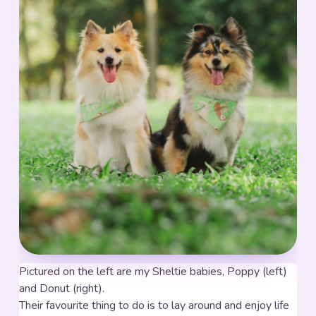
Pictured on the left are my Sheltie babies, Poppy (left)
and Donut (right).
Their favourite thing to do is to lay around and enjoy life