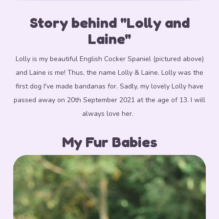
Story behind "Lolly and
Laine"
Lolly is my beautiful English Cocker Spaniel (pictured above)
and Laine is me! Thus, the name Lolly & Laine. Lolly was the
first dog I've made bandanas for.
Sadly, my lovely Lolly have
passed away on 20th September 2021 at the age of 13. I will
always love her.
My Fur Babies