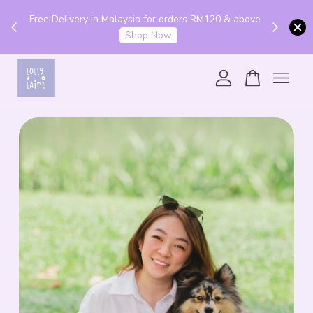
Get 10% off your first order with code "HENLO10".
 above
Login to utilise the code.
Login
Your cart is currently empty.
CONTINUE SHOPPING