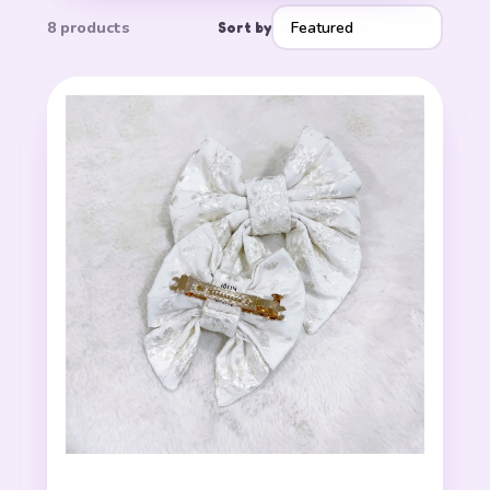
8 products
Sort by