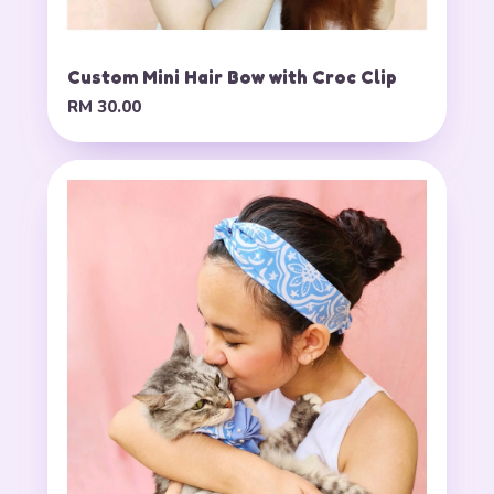
Custom Mini Hair Bow with Croc Clip
RM 30.00