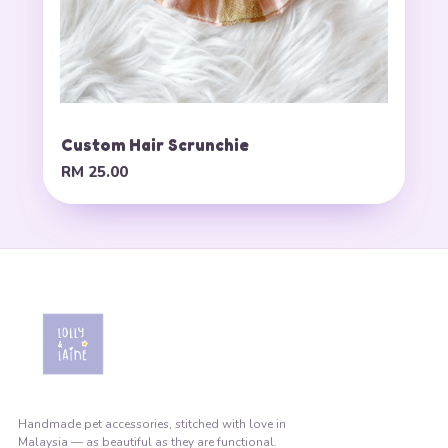
Custom Hair Scrunchie
RM 25.00
Handmade pet accessories, stitched with love in
Malaysia — as beautiful as they are functional.