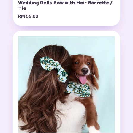
Wedding Bells Bow with Hair Barrette /
Tie
RM 59.00