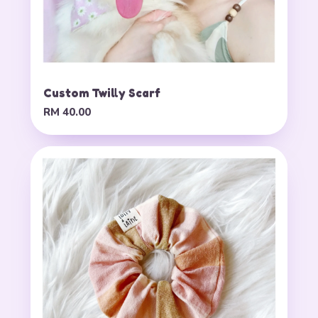
Custom Twilly Scarf
RM 40.00