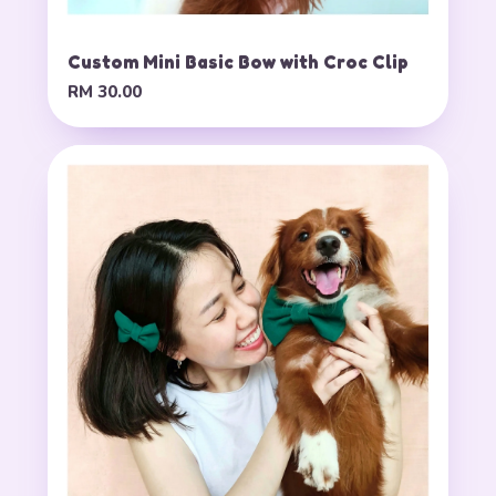
Custom Mini Basic Bow with Croc Clip
RM 30.00