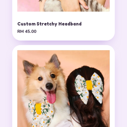
Custom Stretchy Headband
RM 45.00