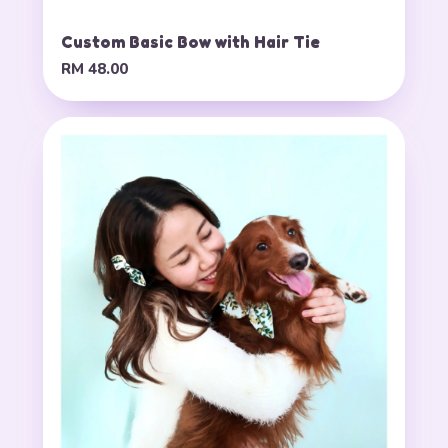
Custom Basic Bow with Hair Tie
RM 48.00