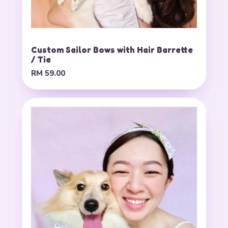
Custom Sailor Bows with Hair Barrette
/ Tie
RM 59.00