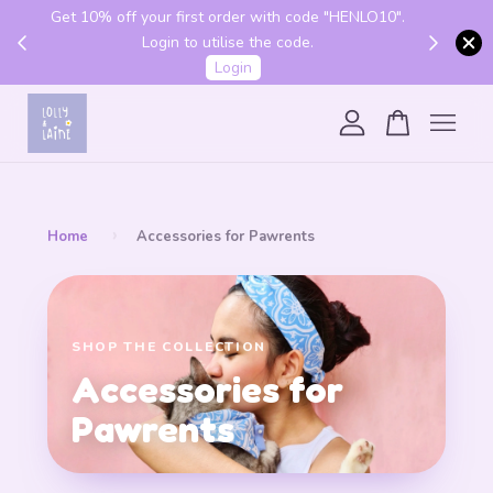
Get 10% off your first order with code "HENLO10".
 above
Login to utilise the code.
Login
Your cart is currently empty.
CONTINUE SHOPPING
›
Home
Accessories for Pawrents
SHOP THE COLLECTION
Accessories for
Pawrents