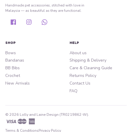
Handmade pet accessories, stitched with love in
Malaysia — as beautiful as they are functional.
Facebook
Instagram
Whatsapp
SHOP
HELP
Bows
About us
Bandanas
Shipping & Delivery
BB Bibs
Care & Cleaning Guide
Crochet
Returns Policy
New Arrivals
Contact Us
FAQ
© 2026 Lolly and Laine Design (TR0219862-W).
Visa
Master
American
Express
Terms & Conditions
Privacy Policy