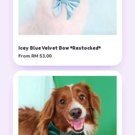
Icey Blue Velvet Bow *Restocked*
From
RM 53.00