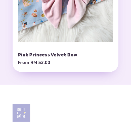
Pink Princess Velvet Bow
From
RM 53.00