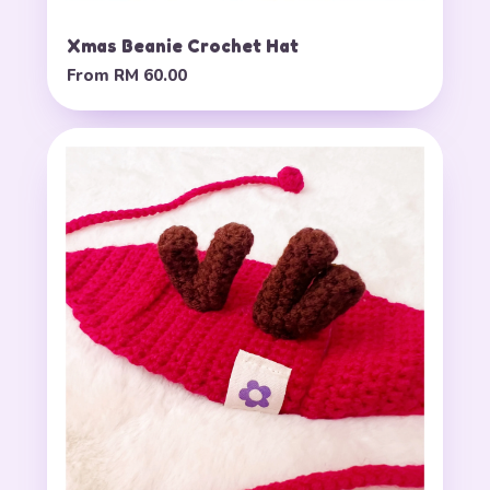
Xmas Beanie Crochet Hat
From
RM 60.00