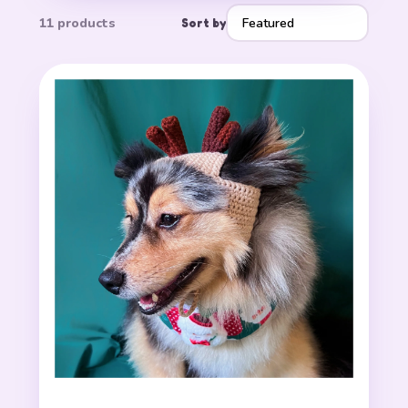
11 products
Sort by