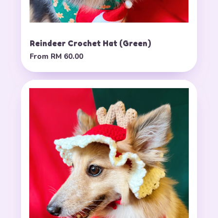
Reindeer Crochet Hat (Green)
From
RM 60.00