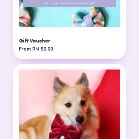
Gift Voucher
From
RM 50.00