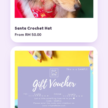
Santa Crochet Hat
From
RM 50.00