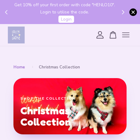
Get 10% off your first order with code "HENLO10".
 above
Login to utilise the code.
Login
Your cart is currently empty.
CONTINUE SHOPPING
›
Home
Christmas Collection
SHOP THE COLLECTION
Christmas
Collection