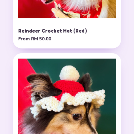
Reindeer Crochet Hat (Red)
From
RM 50.00