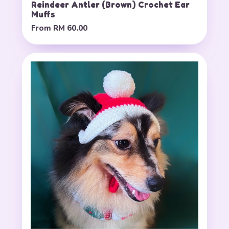
Reindeer Antler (Brown) Crochet Ear
Muffs
From
RM 60.00