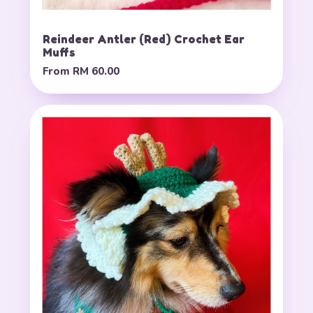
Reindeer Antler (Red) Crochet Ear
Muffs
From
RM 60.00