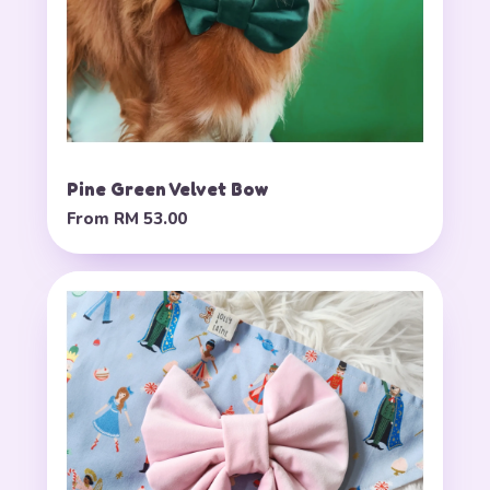
Pine Green Velvet Bow
From
RM 53.00