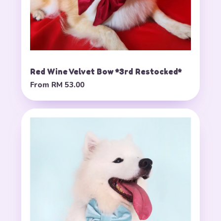
Red Wine Velvet Bow *3rd Restocked*
From
RM 53.00