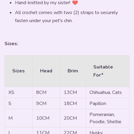
Hand-knitted by my sister!
All crochet comes with two (2) straps to securely
fasten under your pet's chin.
Sizes:
Suitable
Sizes
Head
Brim
For*
XS
8CM
13CM
Chihuahua, Cats
S
9CM
18CM
Papillon
Pomeranian,
M
10CM
20CM
Poodle, Sheltie
L
11CM
22CM
Husky