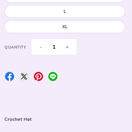
L
XL
-
+
QUANTITY
Crochet Hat