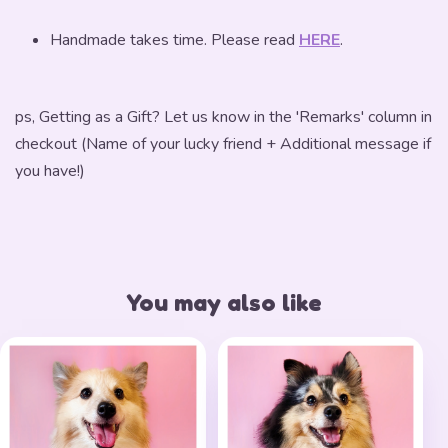
Handmade takes time. Please read
HERE
.
ps, Getting as a Gift? Let us know in the 'Remarks' column in
checkout (Name of your lucky friend + Additional message if
you have!)
You may also like