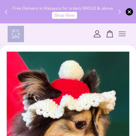
Get 10% off your first order with code "HENLO10".
 above
Login to utilise the code.
Login
Your cart is currently empty.
CONTINUE SHOPPING