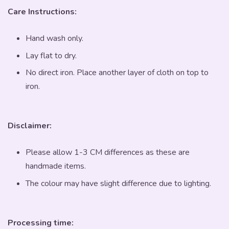
Care Instructions:
Hand wash only.
Lay flat to dry.
No direct iron. Place another layer of cloth on top to
iron.
Disclaimer:
Please allow 1-3 CM differences as these are
handmade items.
The colour may have slight difference due to lighting.
Processing time: