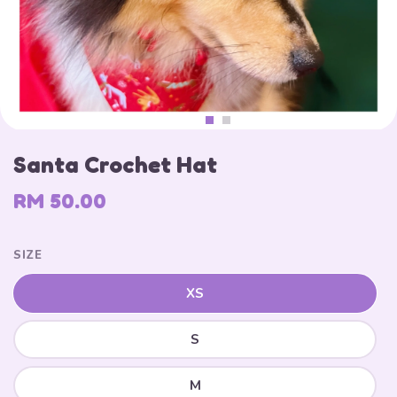
Santa Crochet Hat
RM 50.00
SIZE
XS
S
M