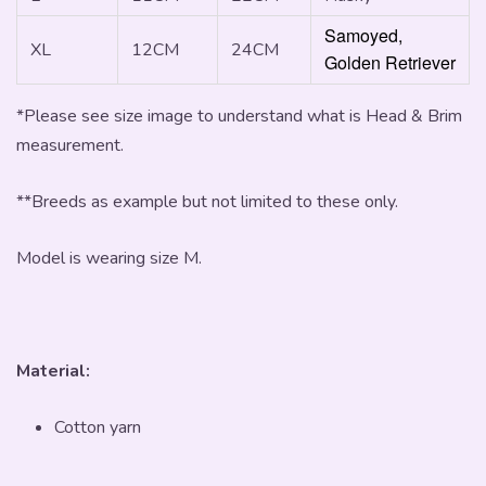
Samoyed,
XL
12CM
24CM
Golden Retriever
*Please see size image to understand what is Head & Brim
measurement.
**Breeds as example but not limited to these only.
Model is wearing size M.
Material:
Cotton yarn