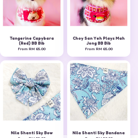
Tangerine Capybara
Choy San Yeh Plays Mah
(Red) BB Bib
Jong BB Bib
From
RM 65.00
From
RM 65.00
Nila Shanti Sky Bow
Nila Shanti Sky Bandana