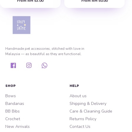
From
RM 53.00
From
RM 50.00
Handmade pet accessories, stitched with love in
Malaysia — as beautiful as they are functional.
Facebook
Instagram
Whatsapp
SHOP
HELP
Bows
About us
Bandanas
Shipping & Delivery
BB Bibs
Care & Cleaning Guide
Crochet
Returns Policy
New Arrivals
Contact Us