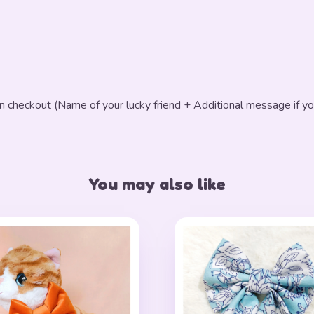
in checkout (Name of your lucky friend + Additional message if yo
You may also like