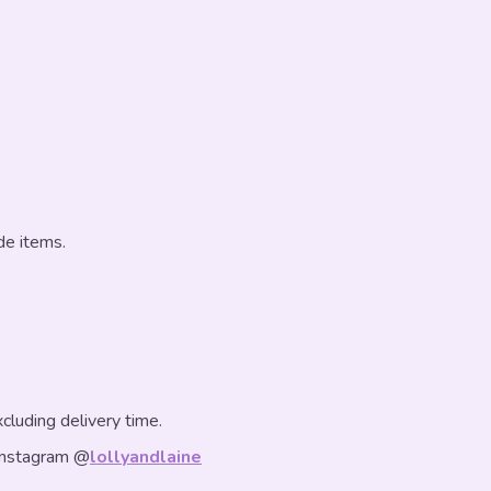
de items.
luding delivery time.
Instagram @
lollyandlaine