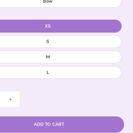
Bow
XS
S
M
L
+
ADD TO CART