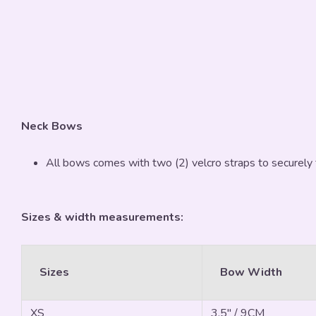
Neck Bows
All bows comes with two (2) velcro straps to securely 
Sizes & width measurements:
Sizes
Bow Width
XS
3.5" / 9CM