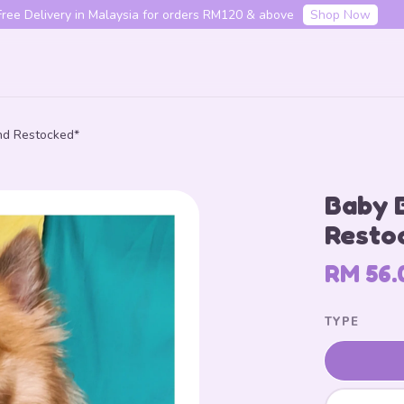
f your first order with code "HENLO10". Login to utilise the code.
L
nd Restocked*
Your cart is currently empty.
Baby 
CONTINUE SHOPPING
Resto
RM 56.
TYPE