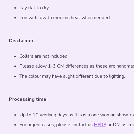
Lay flat to dry.
Iron with low to medium heat when needed.
Disclaimer:
Collars are not included.
Please allow 1-3 CM differences as these are handma
The colour may have slight different due to lighting.
Processing time:
Up to 10 working days as this is a one woman show, exc
For urgent cases, please contact us
HERE
or DM us in 