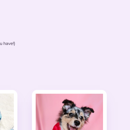
u have!)