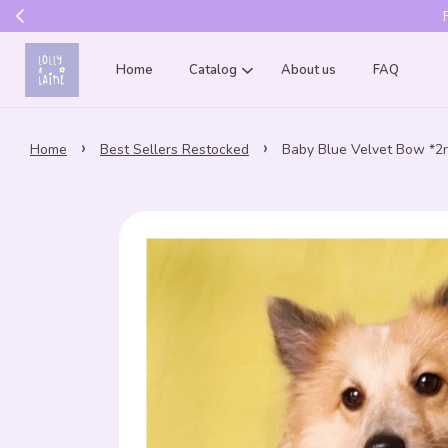
Get 10% of
Home
Catalog
About us
FAQ
›
›
Home
Best Sellers Restocked
Baby Blue Velvet Bow *2