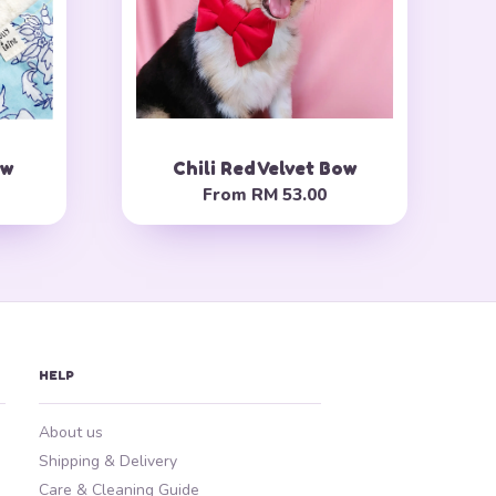
ow
Chili Red Velvet Bow
From
RM 53.00
HELP
About us
Shipping & Delivery
Care & Cleaning Guide