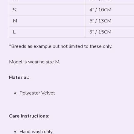
S
4" / 10CM
M
5" / 13CM
L
6" / 15CM
*Breeds as example but not limited to these only.
Model is wearing size M.
Material:
Polyester Velvet
Care Instructions:
Hand wash only.