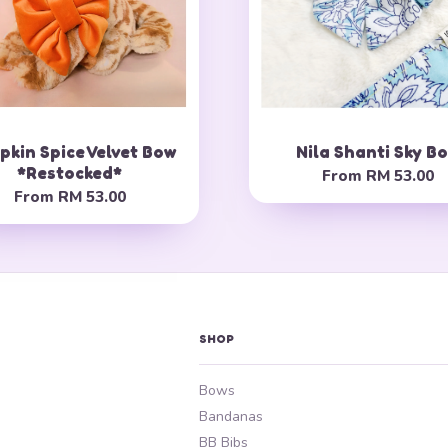
kin Spice Velvet Bow
Nila Shanti Sky B
*Restocked*
From
RM 53.00
From
RM 53.00
SHOP
Bows
Bandanas
BB Bibs