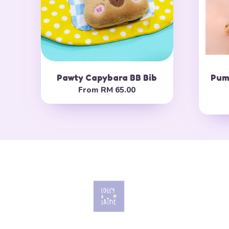
Pawty Capybara BB Bib
Pump
From
RM 65.00