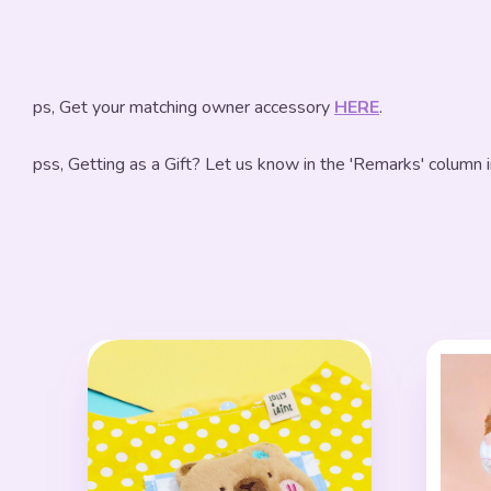
ps, Get your matching owner accessory
HERE
.
pss, Getting as a Gift? Let us know in the 'Remarks' column 