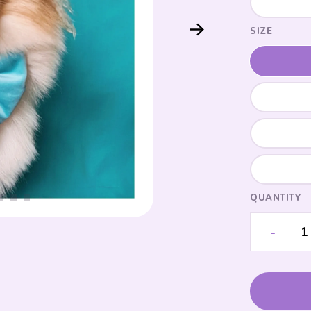
SIZE
QUANTITY
-