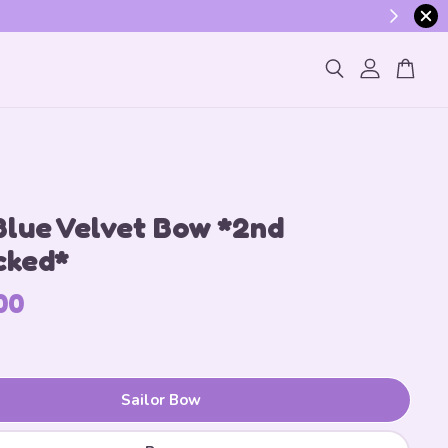
ogin
Blue Velvet Bow *2nd
cked*
00
Sailor Bow