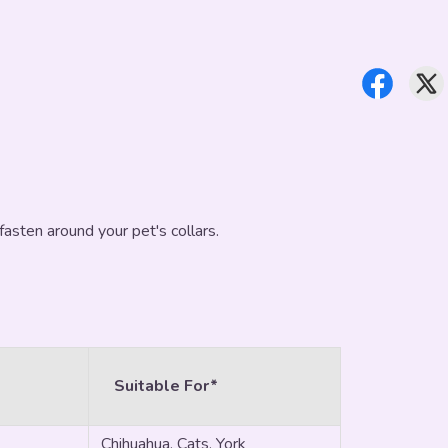
fasten around your pet's collars.
Suitable For*
Chihuahua, Cats, York