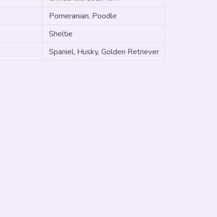
Pomeranian, Poodle
Sheltie
Spaniel, Husky, Golden Retriever