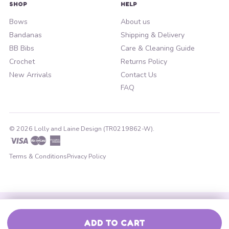
SHOP
HELP
Bows
About us
Bandanas
Shipping & Delivery
BB Bibs
Care & Cleaning Guide
Crochet
Returns Policy
New Arrivals
Contact Us
FAQ
© 2026 Lolly and Laine Design (TR0219862-W).
Visa
Master
American
Express
Terms & Conditions
Privacy Policy
ADD TO CART