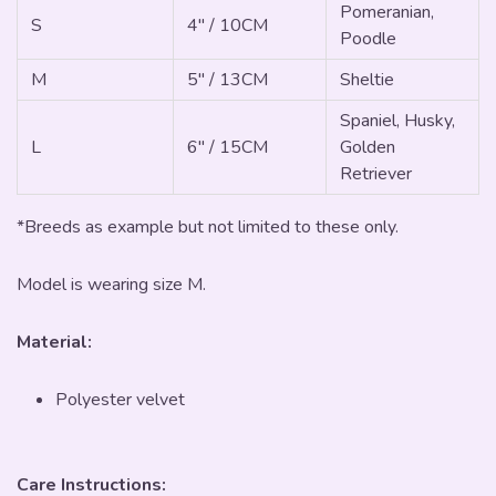
Pomeranian,
S
4" / 10CM
Poodle
M
5" / 13CM
Sheltie
Spaniel, Husky,
L
6" / 15CM
Golden
Retriever
*Breeds as example but not limited to these only.
Model is wearing size M.
Material:
Polyester velvet
Care Instructions: