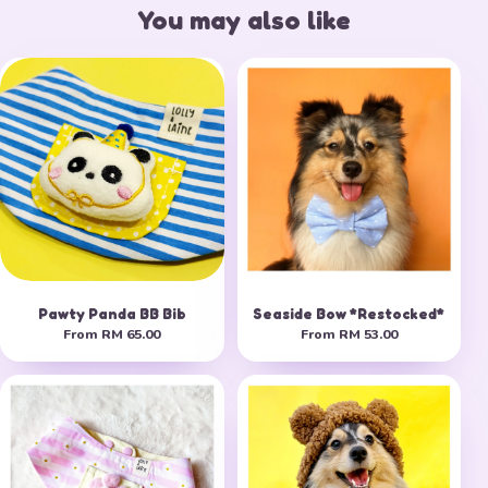
You may also like
Pawty Panda BB Bib
Seaside Bow *Restocked*
From
RM 65.00
From
RM 53.00