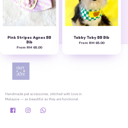
Pink Stripes Agnes BB
Tabby Toby BB Bib
Bib
From
RM 65.00
From
RM 65.00
Handmade pet accessories, stitched with love in
Malaysia — as beautiful as they are functional.
Facebook
Instagram
Whatsapp