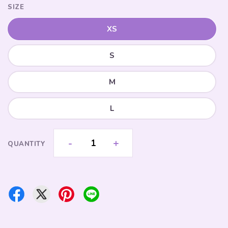
SIZE
XS
S
M
L
-
+
QUANTITY