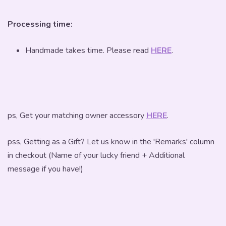
Processing time:
Handmade takes time. Please read
HERE
.
ps, Get your matching owner accessory
HERE
.
pss, Getting as a Gift? Let us know in the 'Remarks' column
in checkout (Name of your lucky friend + Additional
message if you have!)