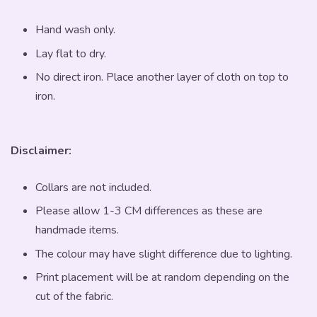
Hand wash only.
Lay flat to dry.
No direct iron. Place another layer of cloth on top to
iron.
Disclaimer:
Collars are not included.
Please allow 1-3 CM differences as these are
handmade items.
The colour may have slight difference due to lighting.
Print placement will be at random depending on the
cut of the fabric.