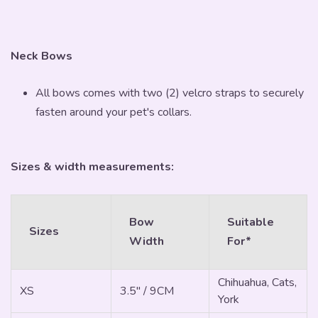
Neck Bows
All bows comes with two (2) velcro straps to securely
fasten around your pet's collars.
Sizes & width measurements:
Bow
Suitable
Sizes
Width
For*
Chihuahua, Cats,
XS
3.5" / 9CM
York