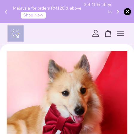
Get 10% off your first order with code "HENLO10".
 above
Login to utilise the code.
Login
Your cart is currently empty.
CONTINUE SHOPPING