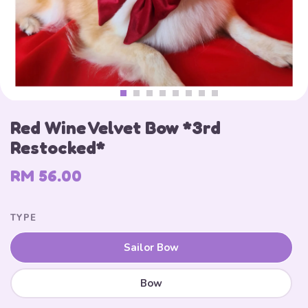
Red Wine Velvet Bow *3rd
Restocked*
RM 56.00
TYPE
Sailor Bow
Bow