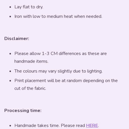
Lay flat to dry.
Iron with low to medium heat when needed.
Disclaimer:
Please allow 1-3 CM differences as these are
handmade items.
The colours may vary slightly due to lighting.
Print placement will be at random depending on the
cut of the fabric.
Processing time:
Handmade takes time. Please read
HERE
.