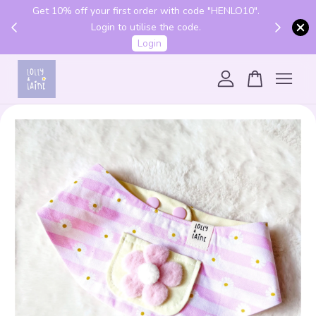
Get 10% off your first order with code "HENLO10".
 above
Login to utilise the code.
Login
Your cart is currently empty.
CONTINUE SHOPPING