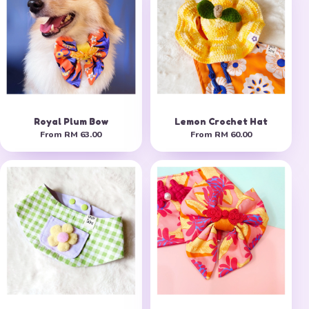
Royal Plum Bow
Lemon Crochet Hat
From
RM 63.00
From
RM 60.00