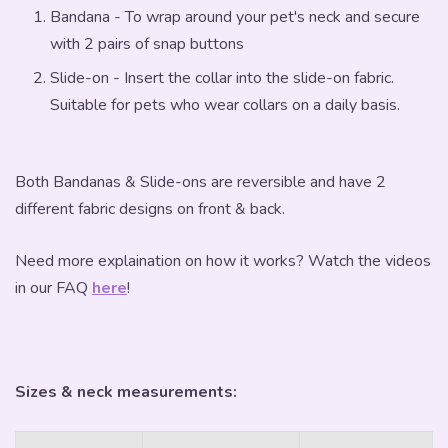
Bandana - To wrap around your pet's neck and secure
with 2 pairs of snap buttons
Slide-on - Insert the collar into the slide-on fabric.
Suitable for pets who wear collars on a daily basis.
Both Bandanas & Slide-ons are reversible and have 2
different fabric designs on front & back.
Need more explaination on how it works? Watch the videos
in our FAQ
here
!
Sizes & neck measurements: