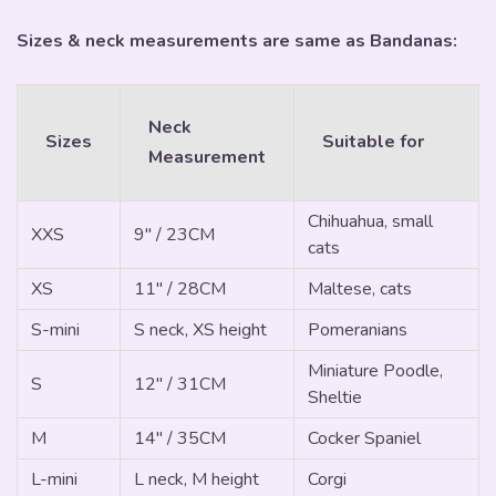
Sizes & neck measurements are same as Bandanas:
Neck
Sizes
Suitable for
Measurement
Chihuahua, small
XXS
9" / 23CM
cats
XS
11" / 28CM
Maltese, cats
S-mini
S neck, XS height
Pomeranians
Miniature Poodle,
S
12" / 31CM
Sheltie
M
14" / 35CM
Cocker Spaniel
L-mini
L neck, M height
Corgi