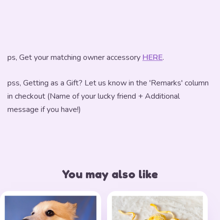
ps, Get your matching owner accessory
HERE
.
pss, Getting as a Gift? Let us know in the 'Remarks' column
in checkout (Name of your lucky friend + Additional
message if you have!)
You may also like