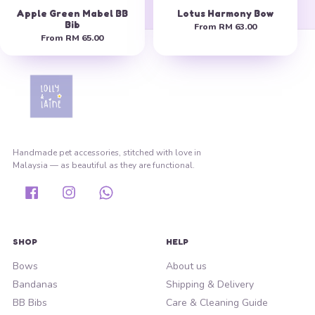
Apple Green Mabel BB
Lotus Harmony Bow
Bib
From
RM 63.00
From
RM 65.00
Handmade pet accessories, stitched with love in
Malaysia — as beautiful as they are functional.
Facebook
Instagram
Whatsapp
SHOP
HELP
Bows
About us
Bandanas
Shipping & Delivery
BB Bibs
Care & Cleaning Guide