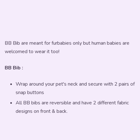
BB Bib are meant for furbabies only but human babies are
welcomed to wear it too!
BB Bib :
Wrap around your pet's neck and secure with 2 pairs of
snap buttons
All BB bibs are reversible and have 2 different fabric
designs on front & back.