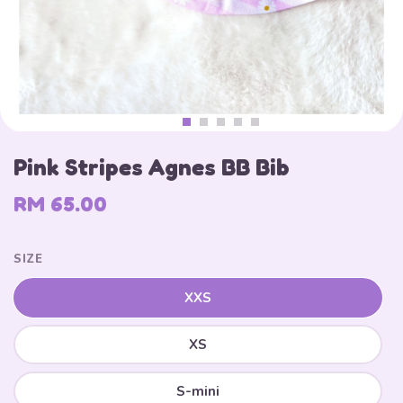
Pink Stripes Agnes BB Bib
RM 65.00
SIZE
XXS
XS
S-mini