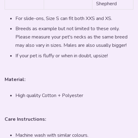
Shepherd
For slide-ons, Size S can fit both XXS and XS.
Breeds as example but not limited to these only.
Please measure your pet's necks as the same breed
may also vary in sizes. Males are also usually bigger!
If your pet is fluffy or when in doubt, upsize!
Material:
High quality Cotton + Polyester
Care Instructions:
Machine wash with similar colours.