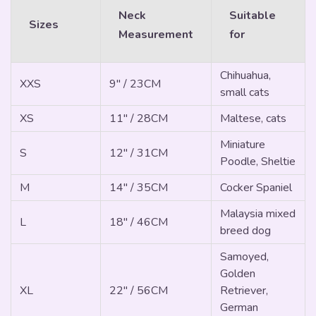
Neck
Suitable
Sizes
Measurement
for
Chihuahua,
XXS
9" / 23CM
small cats
XS
11" / 28CM
Maltese, cats
Miniature
S
12" / 31CM
Poodle, Sheltie
M
14" / 35CM
Cocker Spaniel
Malaysia mixed
L
18" / 46CM
breed dog
Samoyed,
Golden
XL
22" / 56CM
Retriever,
German