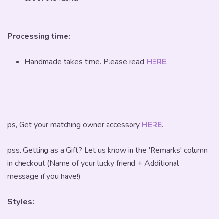
Processing time:
Handmade takes time. Please read
HERE
.
ps, Get your matching owner accessory
HERE
.
pss, Getting as a Gift? Let us know in the 'Remarks' column
in checkout (Name of your lucky friend + Additional
message if you have!)
Styles: