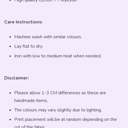
Care Instructions:
Machine wash with similar colours.
Lay flat to dry.
Iron with low to medium heat when needed.
Disclaimer:
Please allow 1-3 CM differences as these are
handmade items.
The colours may vary slightly due to lighting.
Print placement will be at random depending on the
cut of the fabric.