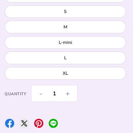
S
M
L-mini
L
XL
-
+
QUANTITY