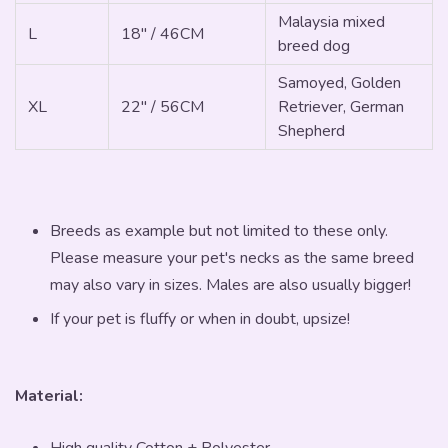
Malaysia mixed
L
18" / 46CM
breed dog
Samoyed, Golden
XL
22" / 56CM
Retriever, German
Shepherd
Breeds as example but not limited to these only.
Please measure your pet's necks as the same breed
may also vary in sizes. Males are also usually bigger!
If your pet is fluffy or when in doubt, upsize!
Material:
High quality Cotton + Polyester