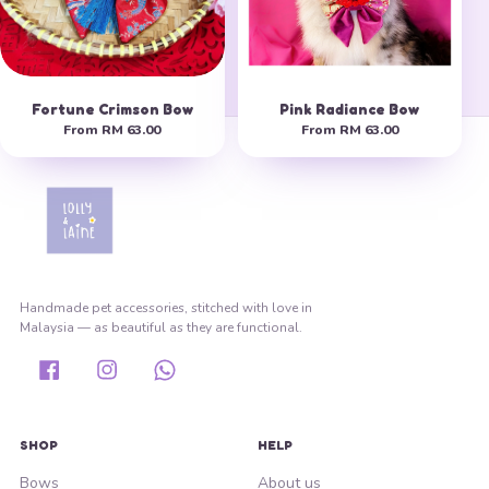
Fortune Crimson Bow
Pink Radiance Bow
From
RM 63.00
From
RM 63.00
Handmade pet accessories, stitched with love in
Malaysia — as beautiful as they are functional.
Facebook
Instagram
Whatsapp
SHOP
HELP
Bows
About us