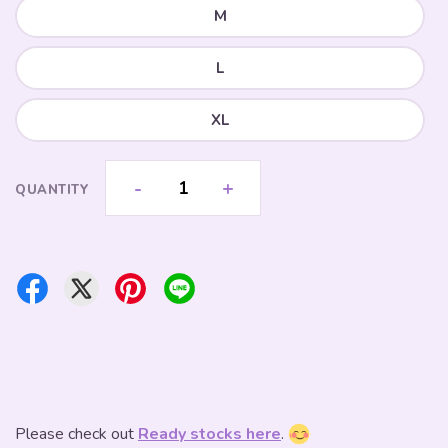
M
L
XL
-
+
QUANTITY
Please check out
Ready stocks here
.