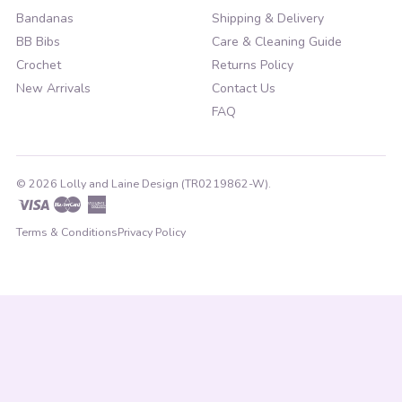
Bandanas
Shipping & Delivery
BB Bibs
Care & Cleaning Guide
Crochet
Returns Policy
New Arrivals
Contact Us
FAQ
© 2026 Lolly and Laine Design (TR0219862-W).
Visa
Master
American
Express
Terms & Conditions
Privacy Policy