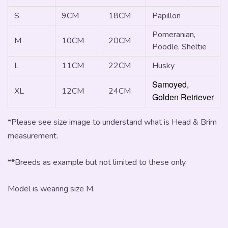
S
9CM
18CM
Papillon
Pomeranian,
M
10CM
20CM
Poodle, Sheltie
L
11CM
22CM
Husky
Samoyed,
XL
12CM
24CM
Golden Retriever
*Please see size image to understand what is Head & Brim
measurement.
**Breeds as example but not limited to these only.
Model is wearing size M.