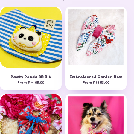
Pawty Panda BB Bib
Embroidered Garden Bow
From
RM 65.00
From
RM 53.00