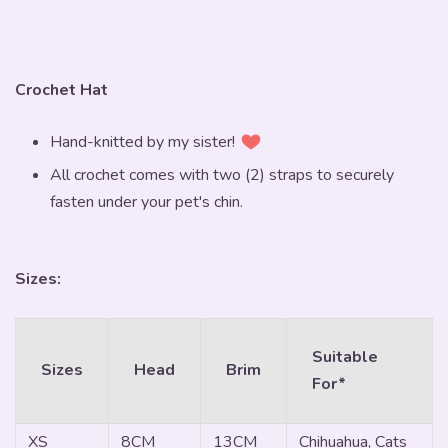
Crochet Hat
Hand-knitted by my sister!
All crochet comes with two (2) straps to securely
fasten under your pet's chin.
Sizes:
Suitable
Sizes
Head
Brim
For*
XS
8CM
13CM
Chihuahua, Cats