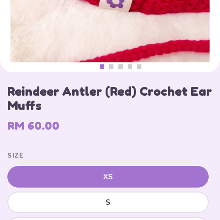
Reindeer Antler (Red) Crochet Ear
Muffs
RM 60.00
SIZE
XS
S