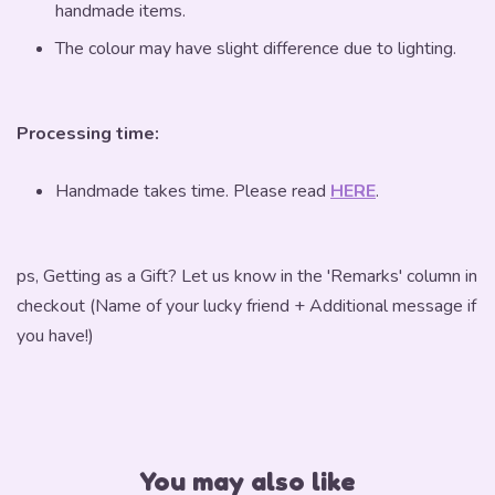
handmade items.
The colour may have slight difference due to lighting.
Processing time:
Handmade takes time. Please read
HERE
.
ps, Getting as a Gift? Let us know in the 'Remarks' column in
checkout (Name of your lucky friend + Additional message if
you have!)
You may also like