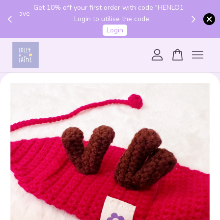
Get 10% off your first order with code "HENLO10".
 above
Login to utilise the code.
Login
Your cart is currently empty.
CONTINUE SHOPPING