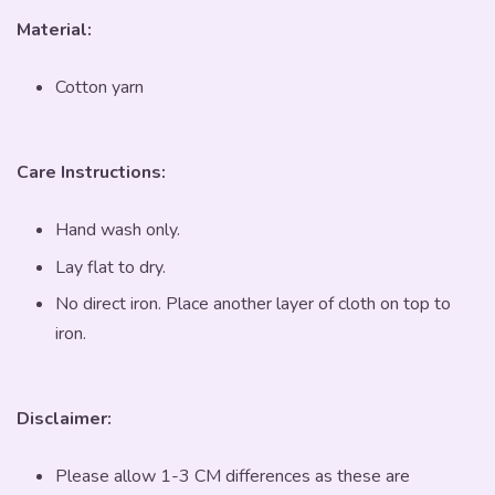
Material:
Cotton yarn
Care Instructions:
Hand wash only.
Lay flat to dry.
No direct iron. Place another layer of cloth on top to
iron.
Disclaimer:
Please allow 1-3 CM differences as these are