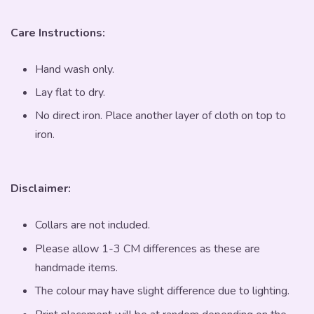
Care Instructions:
Hand wash only.
Lay flat to dry.
No direct iron. Place another layer of cloth on top to
iron.
Disclaimer:
Collars are not included.
Please allow 1-3 CM differences as these are
handmade items.
The colour may have slight difference due to lighting.