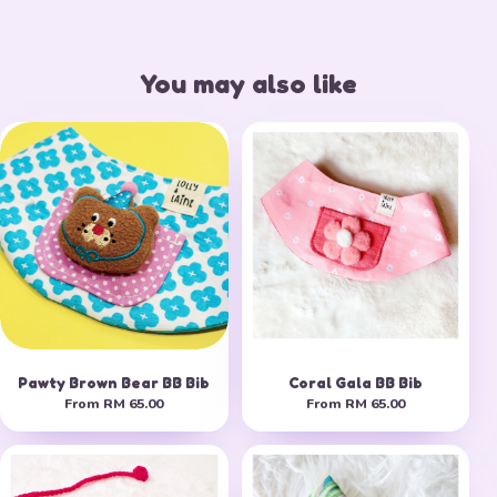
You may also like
Pawty Brown Bear BB Bib
Coral Gala BB Bib
From
RM 65.00
From
RM 65.00