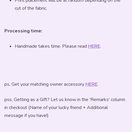
Print placement will be at random depending on the
cut of the fabric.
Processing time:
Handmade takes time. Please read
HERE
.
ps, Get your matching owner accessory
HERE
.
pss, Getting as a Gift? Let us know in the 'Remarks' column
in checkout (Name of your lucky friend + Additional
message if you have!)