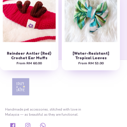
Reindeer Antler (Red)
[Water-Resistant]
Crochet Ear Muffs
Tropical Leaves
From
RM 60.00
From
RM 53.00
Handmade pet accessories, stitched with love in
Malaysia — as beautiful as they are functional.
Facebook
Instagram
Whatsapp