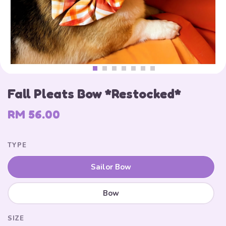
Fall Pleats Bow *Restocked*
RM 56.00
TYPE
Sailor Bow
Bow
SIZE