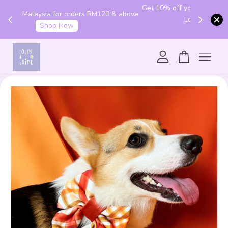
Get 10% off your first order with code "HENLO10".
 above
Login to utilise the code.
Login
Your cart is currently empty.
CONTINUE SHOPPING