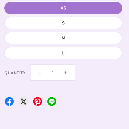
XS
S
M
L
-
+
QUANTITY