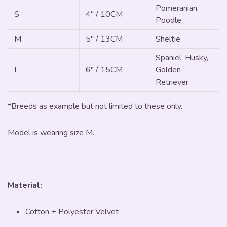
Pomeranian,
S
4" / 10CM
Poodle
M
5" / 13CM
Sheltie
Spaniel, Husky,
L
6" / 15CM
Golden
Retriever
*Breeds as example but not limited to these only.
Model is wearing size M.
Material:
Cotton + Polyester Velvet