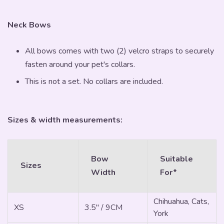
Neck Bows
All bows comes with two (2) velcro straps to securely
fasten around your pet's collars.
This is not a set. No collars are included.
Sizes & width measurements:
Bow
Suitable
Sizes
Width
For*
Chihuahua, Cats,
XS
3.5" / 9CM
York