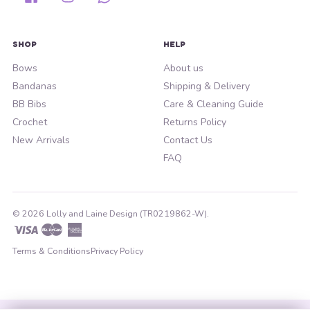
SHOP
HELP
Bows
About us
Bandanas
Shipping & Delivery
BB Bibs
Care & Cleaning Guide
Crochet
Returns Policy
New Arrivals
Contact Us
FAQ
© 2026 Lolly and Laine Design (TR0219862-W).
Visa
Master
American
Express
Terms & Conditions
Privacy Policy