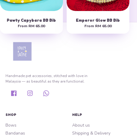
Pawty Capybara BB Bib
Emperor Glow BB Bib
From
RM 65.00
From
RM 65.00
Handmade pet accessories, stitched with love in
Malaysia — as beautiful as they are functional.
Facebook
Instagram
Whatsapp
SHOP
HELP
Bows
About us
Bandanas
Shipping & Delivery