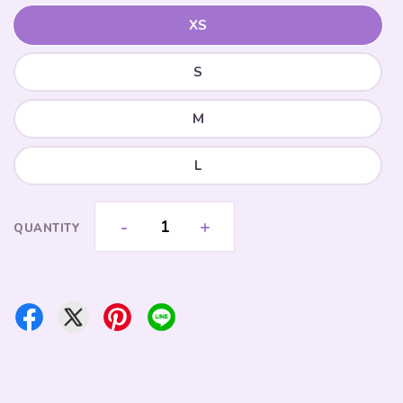
XS
S
M
L
-
+
QUANTITY