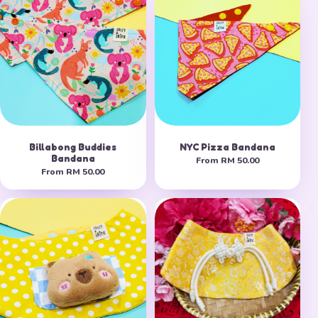
Billabong Buddies
NYC Pizza Bandana
Bandana
From
RM 50.00
From
RM 50.00