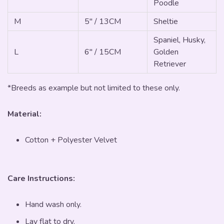
Poodle
M
5" / 13CM
Sheltie
Spaniel, Husky,
L
6" / 15CM
Golden
Retriever
*Breeds as example but not limited to these only.
Material:
Cotton + Polyester Velvet
Care Instructions:
Hand wash only.
Lay flat to dry.