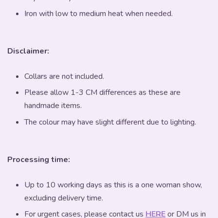
Iron with low to medium heat when needed.
Disclaimer:
Collars are not included.
Please allow 1-3 CM differences as these are
handmade items.
The colour may have slight different due to lighting.
Processing time:
Up to 10 working days as this is a one woman show,
excluding delivery time.
For urgent cases, please contact us
HERE
or DM us in