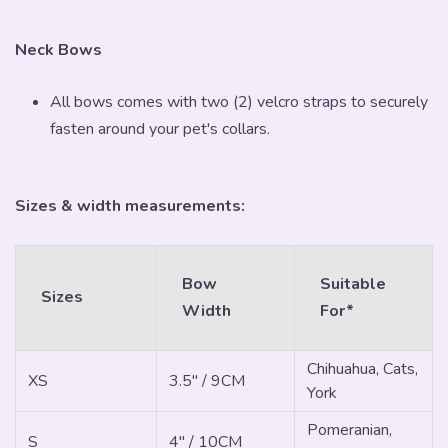
Neck Bows
All bows comes with two (2) velcro straps to securely
fasten around your pet's collars.
Sizes & width measurements:
Bow
Suitable
Sizes
Width
For*
Chihuahua, Cats,
XS
3.5" / 9CM
York
Pomeranian,
S
4" / 10CM