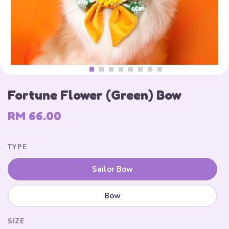
Fortune Flower (Green) Bow
RM 66.00
TYPE
Sailor Bow
Bow
SIZE