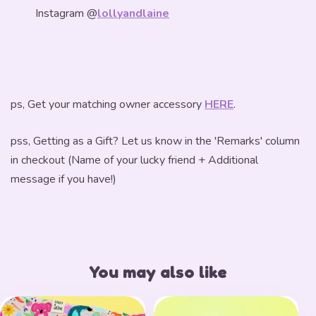
Instagram @
lollyandlaine
ps, Get your matching owner accessory
HERE
.
pss, Getting as a Gift? Let us know in the 'Remarks' column
in checkout (Name of your lucky friend + Additional
message if you have!)
You may also like