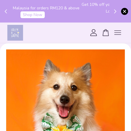
Get 10% off your first order with code "HENLO10".
 above
Login to utilise the code.
Login
Your cart is currently empty.
CONTINUE SHOPPING