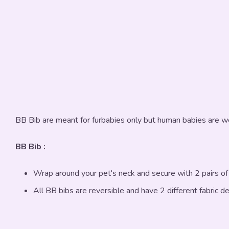
BB Bib are meant for furbabies only but human babies are w
BB Bib :
Wrap around your pet's neck and secure with 2 pairs o
All BB bibs are reversible and have 2 different fabric d