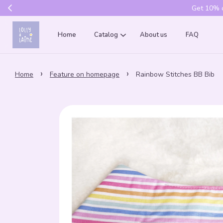
Get 10% of
Home
Catalog
About us
FAQ
›
›
Home
Feature on homepage
Rainbow Stitches BB Bib