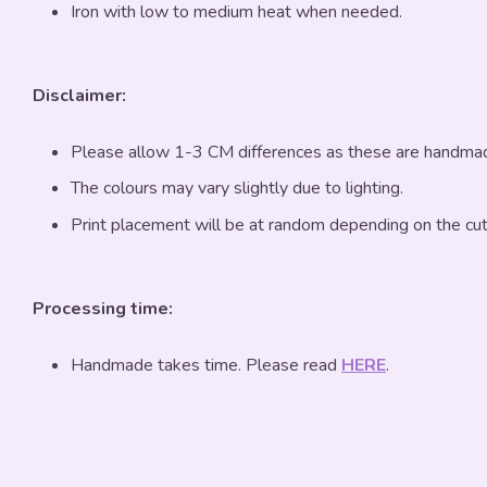
Iron with low to medium heat when needed.
Disclaimer:
Please allow 1-3 CM differences as these are handma
The colours may vary slightly due to lighting.
Print placement will be at random depending on the cut
Processing time:
Handmade takes time. Please read
HERE
.