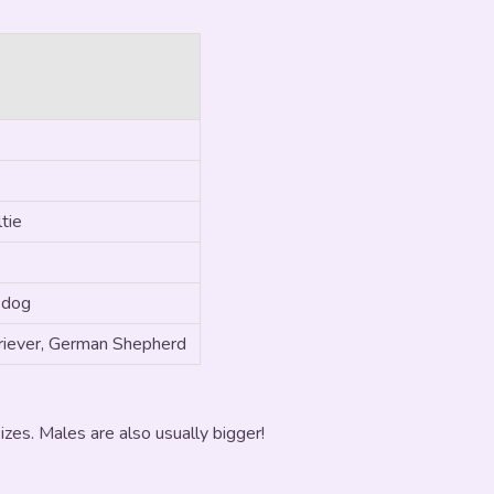
tie
 dog
iever, German Shepherd
zes. Males are also usually bigger!