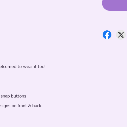
elcomed to wear it too!
f snap buttons
esigns on front & back.