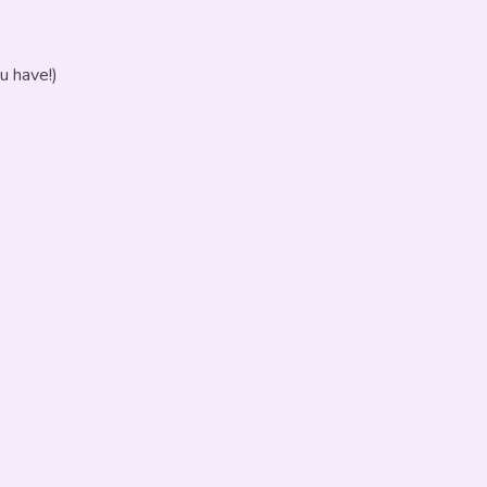
u have!)