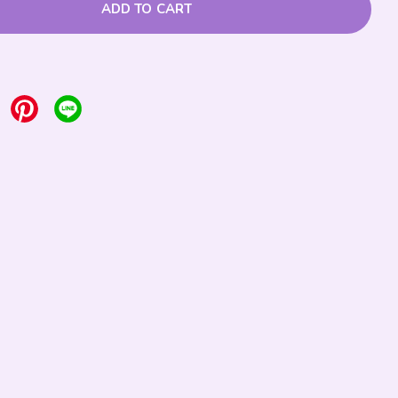
ADD TO CART