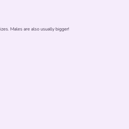
zes. Males are also usually bigger!