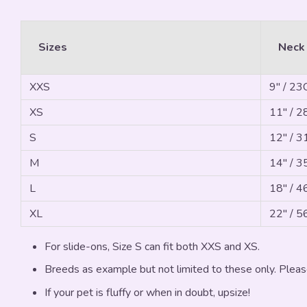
Sizes
Neck
XXS
9" / 2
XS
11" / 
S
12" / 
M
14" / 
L
18" / 
XL
22" / 
For slide-ons, Size S can fit both XXS and XS.
Breeds as example but not limited to these only. Pleas
If your pet is fluffy or when in doubt, upsize!