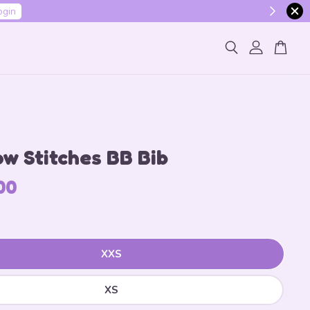
ogin
w Stitches BB Bib
00
XXS
XS