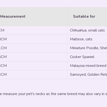
 Measurement
Suitable for
3CM
Chihuahua, small cats
28CM
Maltese, cats
31CM
Miniature Poodle, Shel
35CM
Cocker Spaniel
46CM
Malaysia mixed breed
56CM
Samoyed, Golden Retr
e measure your pet's necks as the same breed may also vary in si