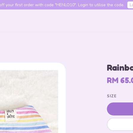
f your first order with code "HENLO10". Login to utilise the code.
L
Your cart is currently empty.
Rainbo
CONTINUE SHOPPING
RM 65.
SIZE