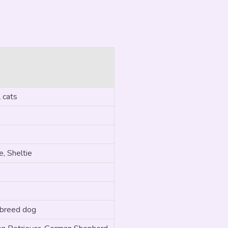
 cats
, Sheltie
 breed dog