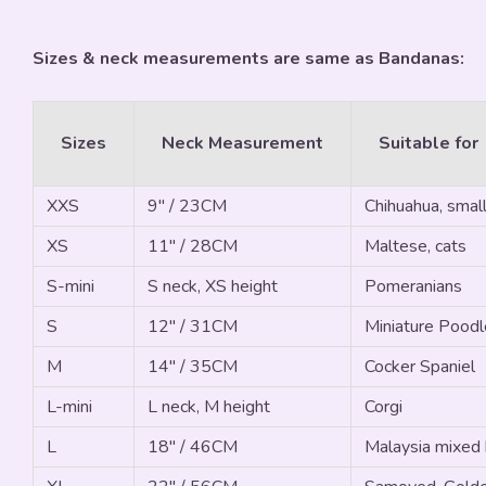
Sizes & neck measurements are same as Bandanas:
Sizes
Neck Measurement
Suitable for
XXS
9" / 23CM
Chihuahua, small
XS
11" / 28CM
Maltese, cats
S-mini
S neck, XS height
Pomeranians
S
12" / 31CM
Miniature Poodle
M
14" / 35CM
Cocker Spaniel
L-mini
L neck, M height
Corgi
L
18" / 46CM
Malaysia mixed