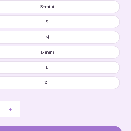
S-mini
S
M
L-mini
L
XL
+