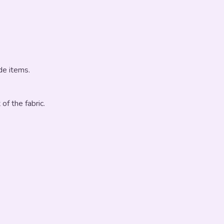
de items.
 of the fabric.