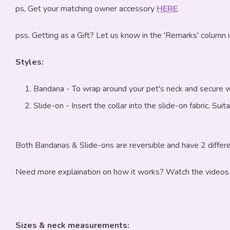
ps, Get your matching owner accessory
HERE
.
pss, Getting as a Gift? Let us know in the 'Remarks' column 
Styles:
Bandana - To wrap around your pet's neck and secure w
Slide-on - Insert the collar into the slide-on fabric. Sui
Both Bandanas & Slide-ons are reversible and have 2 differe
Need more explaination on how it works? Watch the videos
Sizes & neck measurements: