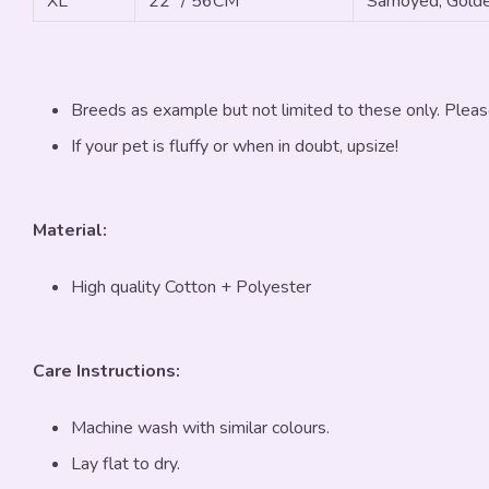
XL
22" / 56CM
Samoyed, Golde
Breeds as example but not limited to these only. Pleas
If your pet is fluffy or when in doubt, upsize!
Material:
High quality Cotton + Polyester
Care Instructions:
Machine wash with similar colours.
Lay flat to dry.