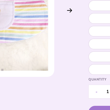
QUANTITY
-