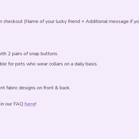
in checkout (Name of your lucky friend + Additional message if yo
ith 2 pairs of snap buttons
table for pets who wear collars on a daily basis.
nt fabric designs on front & back.
 in our FAQ
here
!