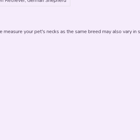
n Retriever, German Shepherd
e measure your pet's necks as the same breed may also vary in si