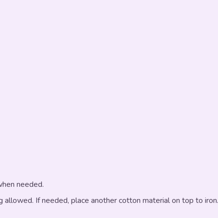
 when needed.
g allowed. If needed, place another cotton material on top to iron