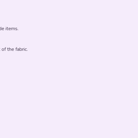
de items.
 of the fabric.