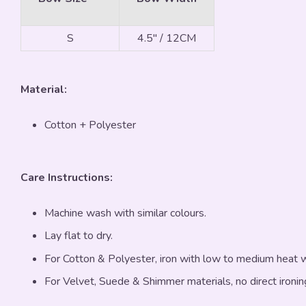
S
4.5" / 12CM
Material:
Cotton + Polyester
Care Instructions:
Machine wash with similar colours.
Lay flat to dry.
For Cotton & Polyester, iron with low to medium heat
For Velvet, Suede & Shimmer materials, no direct ironin