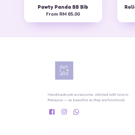
Pawty Panda BB Bib
Roli
From
RM 65.00
Handmade pet accessories, stitched with love in
Malaysia — as beautiful as they are functional.
Facebook
Instagram
Whatsapp