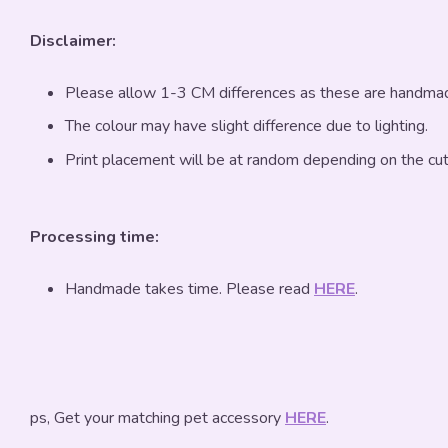
Disclaimer:
Please allow 1-3 CM differences as these are handma
The colour may have slight difference due to lighting.
Print placement will be at random depending on the cut
Processing time:
Handmade takes time. Please read
HERE
.
ps, Get your matching pet accessory
HERE
.