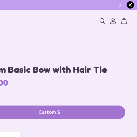
ogin
 Basic Bow with Hair Tie
00
Custom S