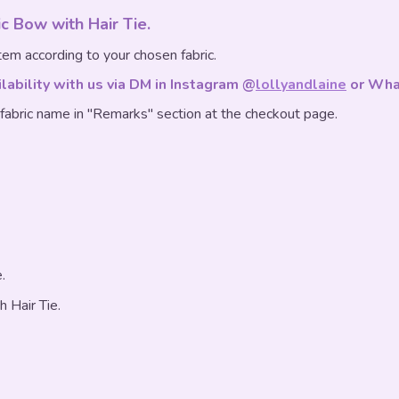
sic Bow with Hair Tie.
em according to your chosen fabric.
ilability with us via DM in Instagram @
lollyandlaine
or Wha
 fabric name in "Remarks" section at the checkout page.
.
h Hair Tie.