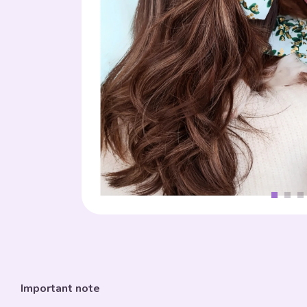
Important note