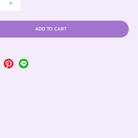
+
ADD TO CART