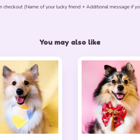
in checkout (Name of your lucky friend + Additional message if yo
You may also like