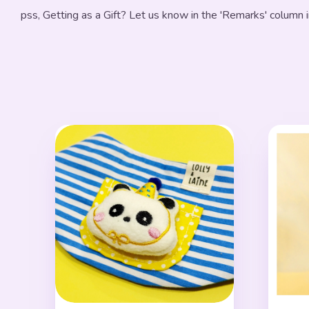
pss, Getting as a Gift? Let us know in the 'Remarks' column 