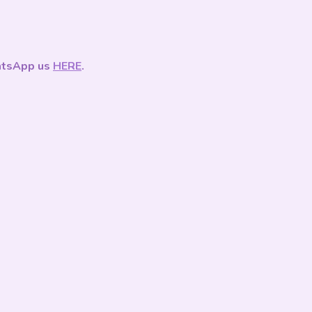
tsApp us
HERE
.