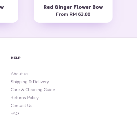
ow
Red Ginger Flower Bow
From
RM 63.00
HELP
About us
Shipping & Delivery
Care & Cleaning Guide
Returns Policy
Contact Us
FAQ