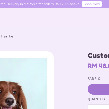
f your first order with code "HENLO10". Login to utilise the code.
L
Hair Tie
Your cart is currently empty.
Custom
CONTINUE SHOPPING
RM 48.
FABRIC
QUANTITY