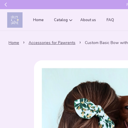
Get 10% of
Home
Catalog
About us
FAQ
›
›
Home
Accessories for Pawrents
Custom Basic Bow with 