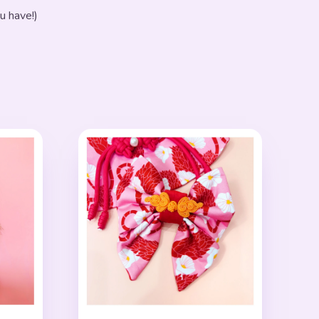
u have!)