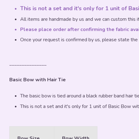
This is not a set and it's only for 1 unit of Ba
All items are handmade by us and we can custom this it
Please place order after confirming the fabric ava
Once your request is confirmed by us, please state the
_______________
Basic Bow with Hair Tie
The basic bow is tied around a black rubber band hair tie
This is not a set and it's only for 1 unit of Basic Bow wit
Bow Size
Bow Width