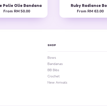
e Polie Olie Bandana
Ruby Radiance B
From
RM 50.00
From
RM 63.00
SHOP
Bows
Bandanas
BB Bibs
Crochet
New Arrivals