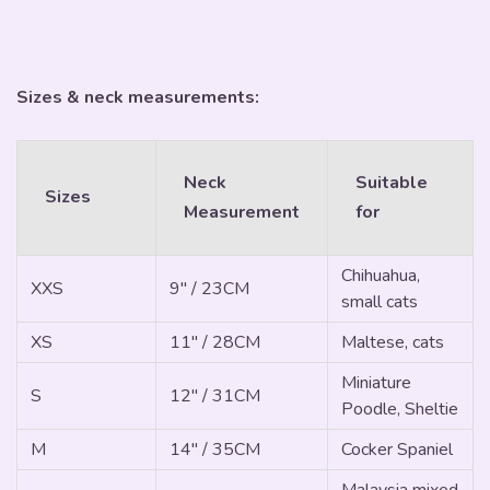
Sizes & neck measurements:
Neck
Suitable
Sizes
Measurement
for
Chihuahua,
XXS
9" / 23CM
small cats
XS
11" / 28CM
Maltese, cats
Miniature
S
12" / 31CM
Poodle, Sheltie
M
14" / 35CM
Cocker Spaniel
Malaysia mixed