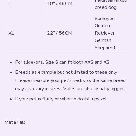
L
18" / 46CM
breed dog
Samoyed,
Golden
XL
22" / 56CM
Retriever,
German
Shepherd
For slide-ons, Size S can fit both XXS and XS.
Breeds as example but not limited to these only.
Please measure your pet's necks as the same breed
may also vary in sizes. Males are also usually bigger!
If your pet is fluffy or when in doubt, upsize!
Material: