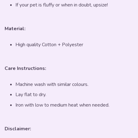
If your pet is fluffy or when in doubt, upsize!
Material:
High quality Cotton + Polyester
Care Instructions:
Machine wash with similar colours.
Lay flat to dry.
Iron with low to medium heat when needed.
Disclaimer: