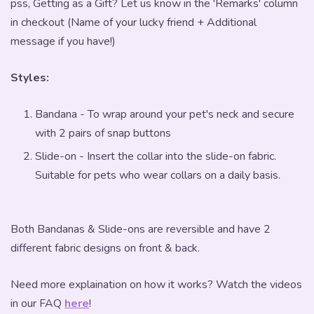
pss, Getting as a Gift? Let us know in the 'Remarks' column
in checkout (Name of your lucky friend + Additional
message if you have!)
Styles:
Bandana - To wrap around your pet's neck and secure
with 2 pairs of snap buttons
Slide-on - Insert the collar into the slide-on fabric.
Suitable for pets who wear collars on a daily basis.
Both Bandanas & Slide-ons are reversible and have 2
different fabric designs on front & back.
Need more explaination on how it works? Watch the videos
in our FAQ
here
!