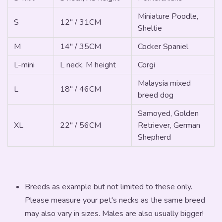
Miniature Poodle,
S
12" / 31CM
Sheltie
M
14" / 35CM
Cocker Spaniel
L-mini
L neck, M height
Corgi
Malaysia mixed
L
18" / 46CM
breed dog
Samoyed, Golden
XL
22" / 56CM
Retriever, German
Shepherd
Breeds as example but not limited to these only.
Please measure your pet's necks as the same breed
may also vary in sizes. Males are also usually bigger!