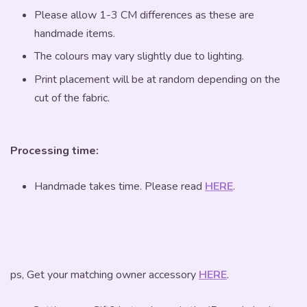
Please allow 1-3 CM differences as these are
handmade items.
The colours may vary slightly due to lighting.
Print placement will be at random depending on the
cut of the fabric.
Processing time:
Handmade takes time. Please read
HERE
.
ps, Get your matching owner accessory
HERE
.