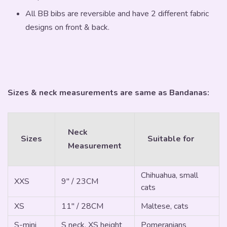
All BB bibs are reversible and have 2 different fabric
designs on front & back.
Sizes & neck measurements are same as Bandanas:
Neck
Sizes
Suitable for
Measurement
Chihuahua, small
XXS
9" / 23CM
cats
XS
11" / 28CM
Maltese, cats
S-mini
S neck, XS height
Pomeranians