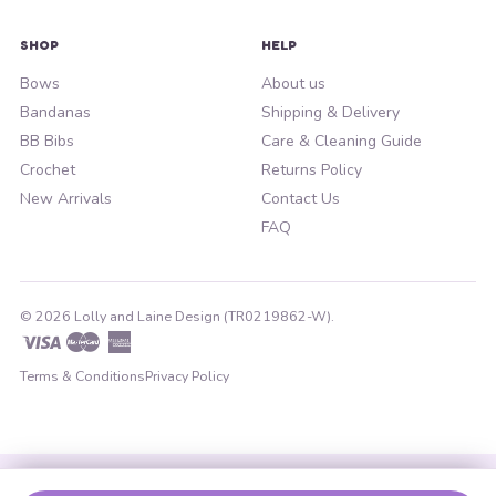
SHOP
HELP
Bows
About us
Bandanas
Shipping & Delivery
BB Bibs
Care & Cleaning Guide
Crochet
Returns Policy
New Arrivals
Contact Us
FAQ
© 2026 Lolly and Laine Design (TR0219862-W).
Visa
Master
American
Express
Terms & Conditions
Privacy Policy