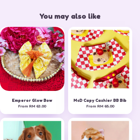
You may also like
Emperor Glow Bow
McD Capy Cashier BB Bib
From
RM 63.00
From
RM 65.00