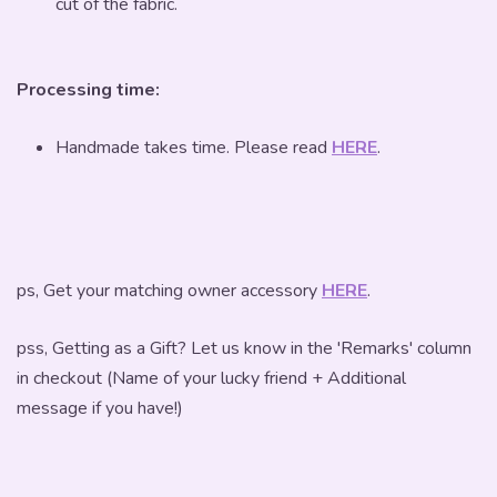
cut of the fabric.
Processing time:
Handmade takes time. Please read
HERE
.
ps, Get your matching owner accessory
HERE
.
pss, Getting as a Gift? Let us know in the 'Remarks' column
in checkout (Name of your lucky friend + Additional
message if you have!)