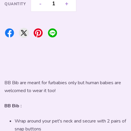
-
+
QUANTITY
BB Bib are meant for furbabies only but human babies are
welcomed to wear it too!
BB Bib :
Wrap around your pet's neck and secure with 2 pairs of
snap buttons