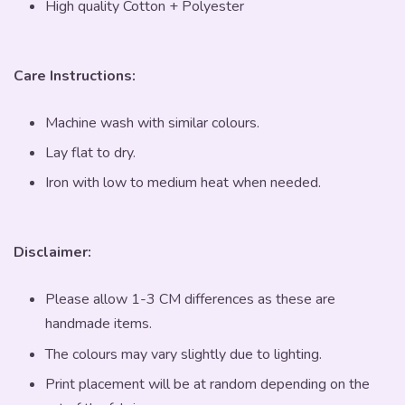
High quality Cotton + Polyester
Care Instructions:
Machine wash with similar colours.
Lay flat to dry.
Iron with low to medium heat when needed.
Disclaimer:
Please allow 1-3 CM differences as these are
handmade items.
The colours may vary slightly due to lighting.
Print placement will be at random depending on the