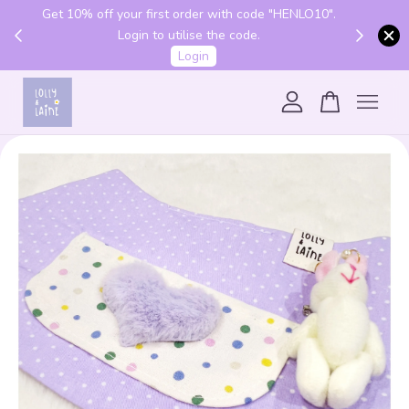
Get 10% off your first order with code "HENLO10".
 above
Login to utilise the code.
Login
Your cart is currently empty.
CONTINUE SHOPPING