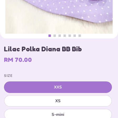
Lilac Polka Diana BB Bib
RM 70.00
SIZE
XXS
XS
S-mini