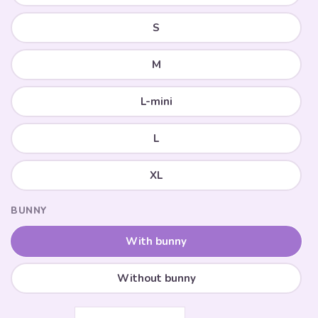
S
M
L-mini
L
XL
BUNNY
With bunny
Without bunny