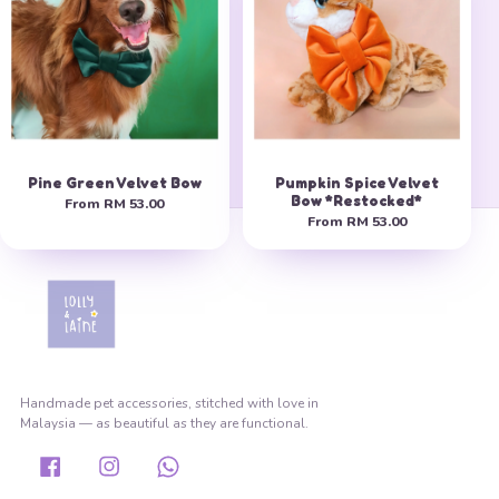
Pine Green Velvet Bow
Pumpkin Spice Velvet
Bow *Restocked*
From
RM 53.00
From
RM 53.00
Handmade pet accessories, stitched with love in
Malaysia — as beautiful as they are functional.
Facebook
Instagram
Whatsapp