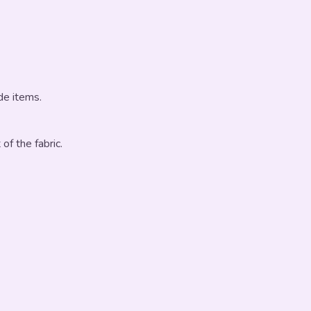
de items.
 of the fabric.