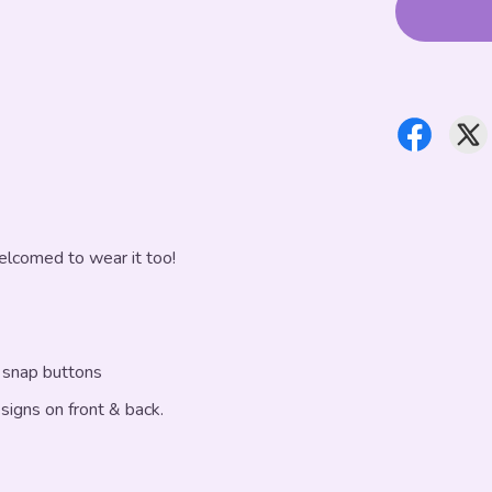
elcomed to wear it too!
f snap buttons
esigns on front & back.