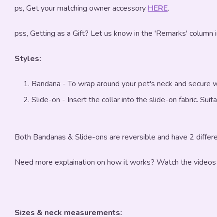
ps, Get your matching owner accessory
HERE
.
pss, Getting as a Gift? Let us know in the 'Remarks' column 
Styles:
Bandana - To wrap around your pet's neck and secure w
Slide-on - Insert the collar into the slide-on fabric. Sui
Both Bandanas & Slide-ons are reversible and have 2 differe
Need more explaination on how it works? Watch the videos
Sizes & neck measurements: