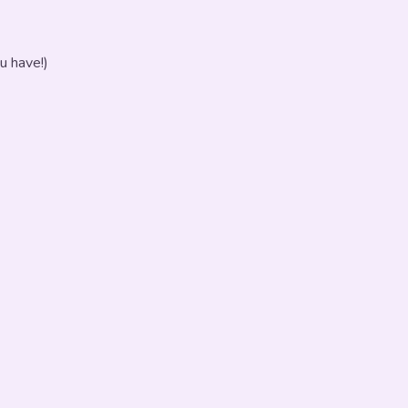
u have!)