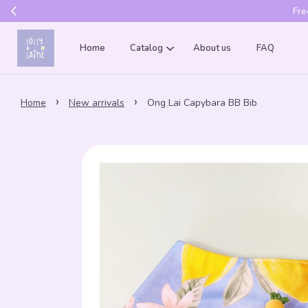
Get 10% of
Home
Catalog
About us
FAQ
›
›
Home
New arrivals
Ong Lai Capybara BB Bib