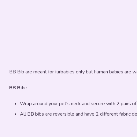
BB Bib are meant for furbabies only but human babies are w
BB Bib :
Wrap around your pet's neck and secure with 2 pairs o
All BB bibs are reversible and have 2 different fabric d