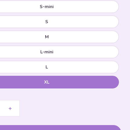
S-mini
S
M
L-mini
L
XL
+