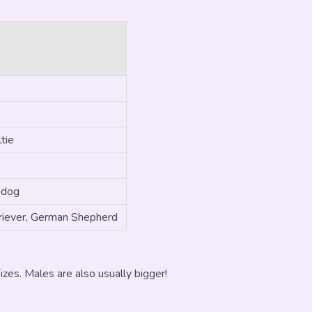
tie
 dog
iever, German Shepherd
zes. Males are also usually bigger!