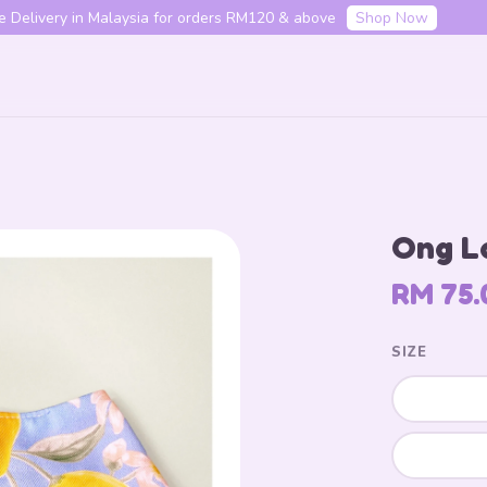
f your first order with code "HENLO10". Login to utilise the code.
L
Your cart is currently empty.
Ong L
CONTINUE SHOPPING
RM 75.
SIZE