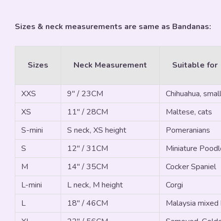
Sizes & neck measurements are same as Bandanas:
Sizes
Neck Measurement
Suitable for
XXS
9" / 23CM
Chihuahua, small
XS
11" / 28CM
Maltese, cats
S-mini
S neck, XS height
Pomeranians
S
12" / 31CM
Miniature Poodle
M
14" / 35CM
Cocker Spaniel
L-mini
L neck, M height
Corgi
L
18" / 46CM
Malaysia mixed