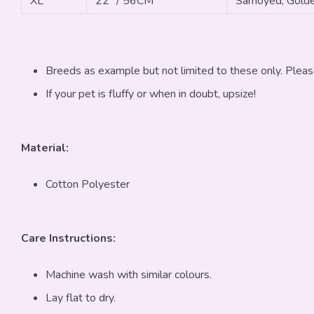
XL
22" / 56CM
Samoyed, Golde
Breeds as example but not limited to these only. Pleas
If your pet is fluffy or when in doubt, upsize!
Material:
Cotton Polyester
Care Instructions:
Machine wash with similar colours.
Lay flat to dry.