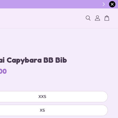
ogin
ai Capybara BB Bib
00
XXS
XS