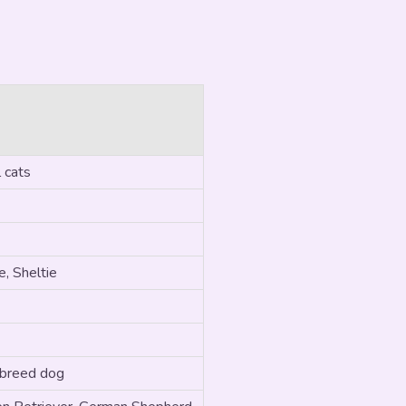
 cats
, Sheltie
 breed dog