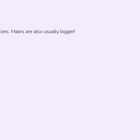
zes. Males are also usually bigger!