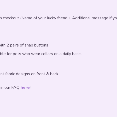
in checkout (Name of your lucky friend + Additional message if yo
ith 2 pairs of snap buttons
table for pets who wear collars on a daily basis.
nt fabric designs on front & back.
 in our FAQ
here
!