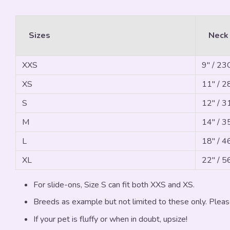
Sizes
Neck
XXS
9" / 2
XS
11" / 
S
12" / 
M
14" / 
L
18" / 
XL
22" / 
For slide-ons, Size S can fit both XXS and XS.
Breeds as example but not limited to these only. Pleas
If your pet is fluffy or when in doubt, upsize!