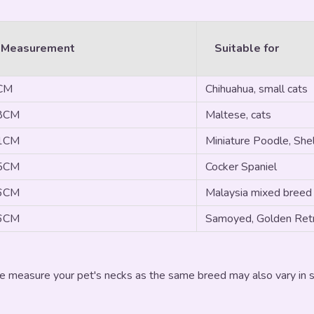
 Measurement
Suitable for
3CM
Chihuahua, small cats
28CM
Maltese, cats
31CM
Miniature Poodle, Shel
35CM
Cocker Spaniel
46CM
Malaysia mixed breed
56CM
Samoyed, Golden Retr
e measure your pet's necks as the same breed may also vary in si