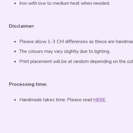
Iron with low to medium heat when needed.
Disclaimer:
Please allow 1-3 CM differences as these are handma
The colours may vary slightly due to lighting.
Print placement will be at random depending on the cut
Processing time:
Handmade takes time. Please read
HERE
.