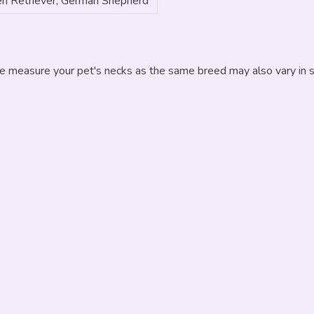
n Retriever, German Shepherd
e measure your pet's necks as the same breed may also vary in si