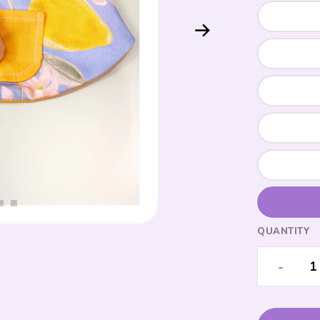
QUANTITY
-