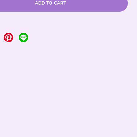
ADD TO CART