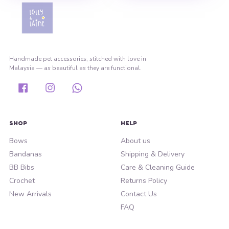
Handmade pet accessories, stitched with love in
Malaysia — as beautiful as they are functional.
Facebook
Instagram
Whatsapp
SHOP
HELP
Bows
About us
Bandanas
Shipping & Delivery
BB Bibs
Care & Cleaning Guide
Crochet
Returns Policy
New Arrivals
Contact Us
FAQ