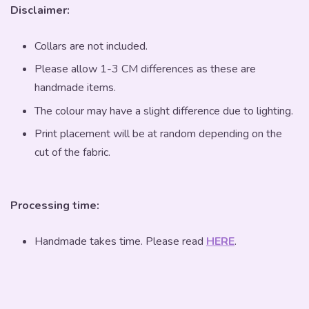
Disclaimer:
Collars are not included.
Please allow 1-3 CM differences as these are
handmade items.
The colour may have a slight difference due to lighting.
Print placement will be at random depending on the
cut of the fabric.
Processing time:
Handmade takes time. Please read
HERE
.