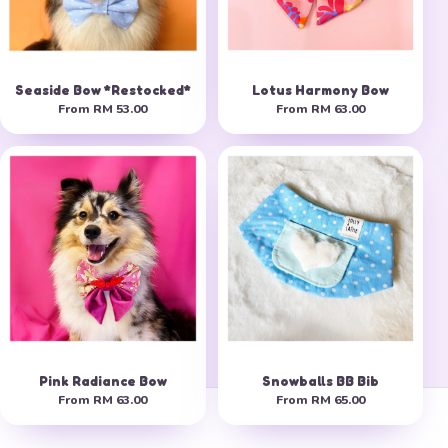
Seaside Bow *Restocked*
Lotus Harmony Bow
From
RM 53.00
From
RM 63.00
Pink Radiance Bow
Snowballs BB Bib
From
RM 63.00
From
RM 65.00