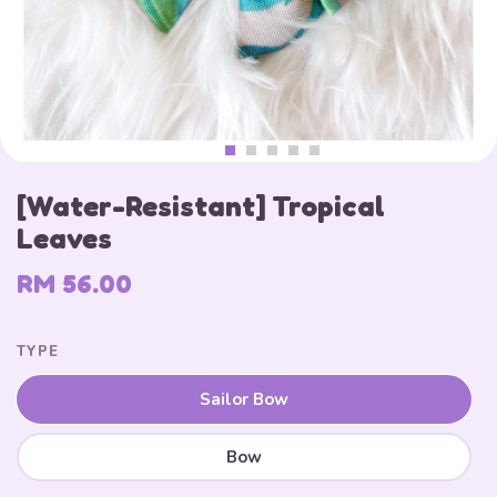
[Water-Resistant] Tropical
Leaves
RM 56.00
TYPE
Sailor Bow
Bow