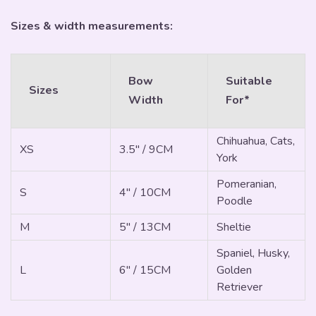
Sizes & width measurements:
Bow
Suitable
Sizes
Width
For*
Chihuahua, Cats,
XS
3.5" / 9CM
York
Pomeranian,
S
4" / 10CM
Poodle
M
5" / 13CM
Sheltie
Spaniel, Husky,
L
6" / 15CM
Golden
Retriever