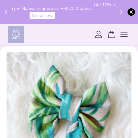
Get 10% off your first order with code "HENLO10".
 above
Login to utilise the code.
Login
Your cart is currently empty.
CONTINUE SHOPPING