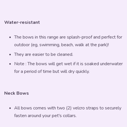
Water-resistant
The bows in this range are splash-proof and perfect for
outdoor (eg, swimming, beach, walk at the park)!
They are easier to be cleaned.
Note : The bows will get wet if it is soaked underwater
for a period of time but will dry quickly.
Neck Bows
All bows comes with two (2) velcro straps to securely
fasten around your pet's collars.