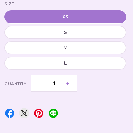
SIZE
XS
S
M
L
-
+
QUANTITY