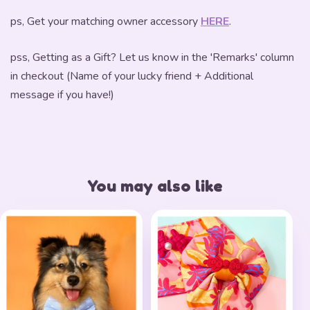
ps, Get your matching owner accessory
HERE
.
pss, Getting as a Gift? Let us know in the 'Remarks' column
in checkout (Name of your lucky friend + Additional
message if you have!)
You may also like