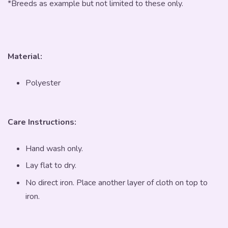
*Breeds as example but not limited to these only.
Material:
Polyester
Care Instructions:
Hand wash only.
Lay flat to dry.
No direct iron. Place another layer of cloth on top to
iron.