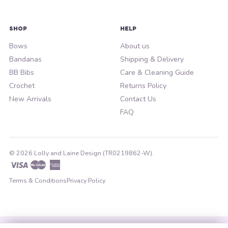
SHOP
HELP
Bows
About us
Bandanas
Shipping & Delivery
BB Bibs
Care & Cleaning Guide
Crochet
Returns Policy
New Arrivals
Contact Us
FAQ
© 2026 Lolly and Laine Design (TR0219862-W).
Visa
Master
American
Express
Terms & Conditions
Privacy Policy