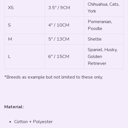
Chihuahua, Cats,
XS
3.5" / 9CM
York
Pomeranian,
S
4" / 10CM
Poodle
M
5" / 13CM
Sheltie
Spaniel, Husky,
L
6" / 15CM
Golden
Retriever
*Breeds as example but not limited to these only.
Material:
Cotton + Polyester