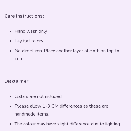
Care Instructions:
Hand wash only.
Lay flat to dry.
No direct iron. Place another layer of cloth on top to
iron.
Disclaimer:
Collars are not included.
Please allow 1-3 CM differences as these are
handmade items.
The colour may have slight difference due to lighting.