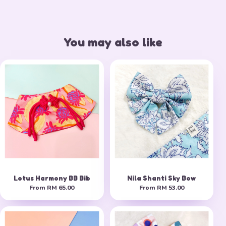
You may also like
Lotus Harmony BB Bib
Nila Shanti Sky Bow
From
RM 65.00
From
RM 53.00