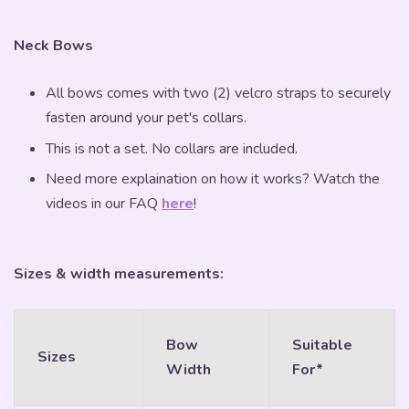
Neck Bows
All bows comes with two (2) velcro straps to securely
fasten around your pet's collars.
This is not a set. No collars are included.
Need more explaination on how it works? Watch the
videos in our FAQ
here
!
Sizes & width measurements:
Bow
Suitable
Sizes
Width
For*