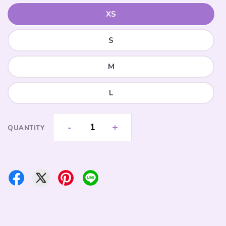
XS
S
M
L
-
+
QUANTITY