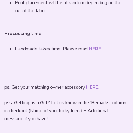
Print placement will be at random depending on the
cut of the fabric.
Processing time:
Handmade takes time. Please read
HERE
.
ps, Get your matching owner accessory
HERE
.
pss, Getting as a Gift? Let us know in the 'Remarks' column
in checkout (Name of your lucky friend + Additional
message if you have!)