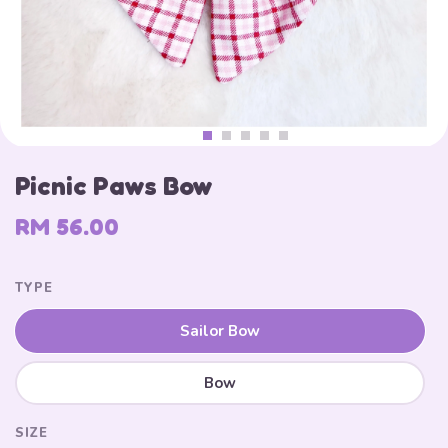
Picnic Paws Bow
RM 56.00
TYPE
Sailor Bow
Bow
SIZE