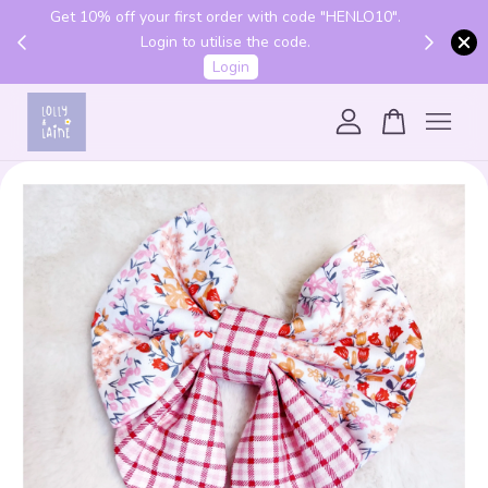
Get 10% off your first order with code "HENLO10".
 above
Login to utilise the code.
Login
Your cart is currently empty.
CONTINUE SHOPPING