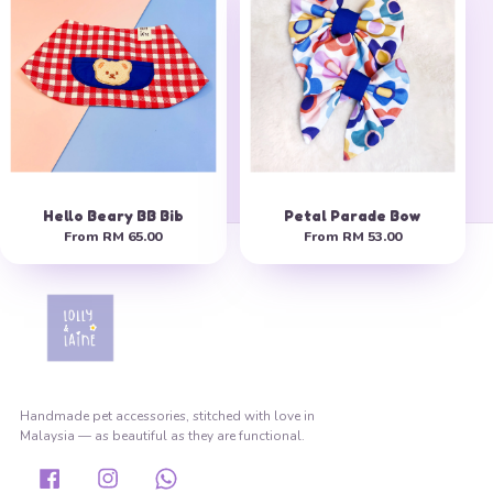
Hello Beary BB Bib
Petal Parade Bow
From
RM 65.00
From
RM 53.00
Handmade pet accessories, stitched with love in
Malaysia — as beautiful as they are functional.
Facebook
Instagram
Whatsapp